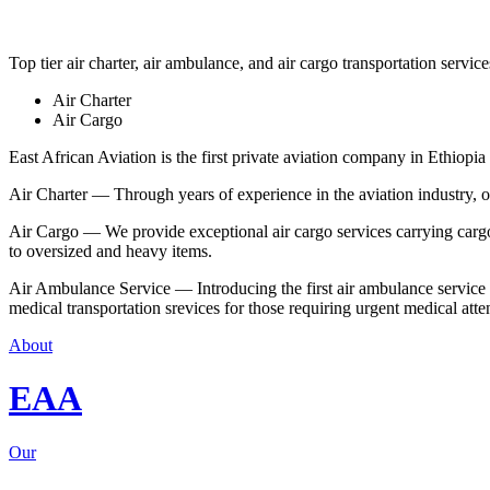
Top tier air charter, air ambulance, and air cargo transportation service
Air Charter
Air Cargo
East African Aviation is the first private aviation company in Ethiopia 
Air Charter — Through years of experience in the aviation industry, our 
Air Cargo — We provide exceptional air cargo services carrying cargo 
to oversized and heavy items.
Air Ambulance Service — Introducing the first air ambulance service in
medical transportation srevices for those requiring urgent medical atte
About
EAA
Our