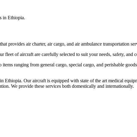
s in Ethiopia.
that provides air charter, air cargo, and air ambulance transportation serv
fleet of aircraft are carefully selected to suit your needs, safety, and 
items ranging from general cargo, special cargo, and perishable goods.
 Ethiopia. Our aircraft is equipped with state of the art medical equip
ntion. We provide these services both domestically and internationally.