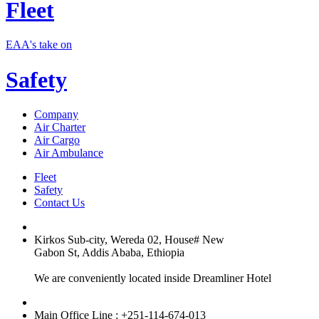
Fleet
EAA's take on
Safety
Company
Air Charter
Air Cargo
Air Ambulance
Fleet
Safety
Contact Us
Kirkos Sub-city, Wereda 02, House# New
Gabon St, Addis Ababa, Ethiopia
We are conveniently located inside Dreamliner Hotel
Main Office Line : +251-114-674-013