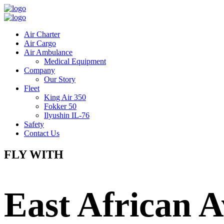
Air Charter
Air Cargo
Air Ambulance
Medical Equipment
Company
Our Story
Fleet
King Air 350
Fokker 50
Ilyushin IL-76
Safety
Contact Us
FLY WITH
East African A