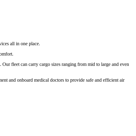
ices all in one place.
comfort.
 Our fleet can carry cargo sizes ranging from mid to large and even
ment and onboard medical doctors to provide safe and efficient air