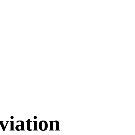
viation