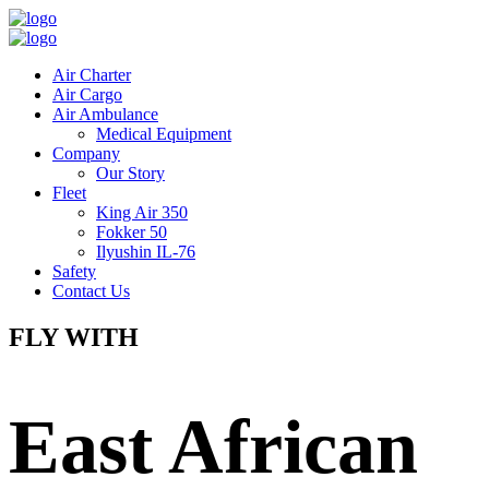
Air Charter
Air Cargo
Air Ambulance
Medical Equipment
Company
Our Story
Fleet
King Air 350
Fokker 50
Ilyushin IL-76
Safety
Contact Us
FLY WITH
East African