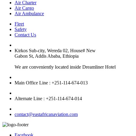
Air Charter
Air Cargo
Air Ambulance
Fleet
Safety
Contact Us
Kirkos Sub-city, Wereda 02, House# New
Gabon St, Addis Ababa, Ethiopia
We are conveniently located inside Dreamliner Hotel
Main Office Line : +251-114-674-013
Alternate Line : +251-114-674-014
contact@eastafricanaviation.com
Facebook