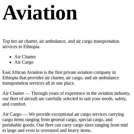
Aviation
Top tier air charter, air ambulance, and air cargo transportation
services in Ethiopia.
Air Charter
Air Cargo
East African Aviation is the first private aviation company in
Ethiopia that provides air charter, air cargo, and air ambulance
transportation services all in one place.
Air Charter — Through years of experience in the aviation industry,
our fleet of aircraft are carefully selected to suit your needs, safety,
and comfort.
Air Cargo — We provide exceptional air cargo services carrying
cargo items ranging from general cargo, special cargo, and
perishable goods. Our fleet can carry cargo sizes ranging from mid
to large and even to oversized and heavy items.