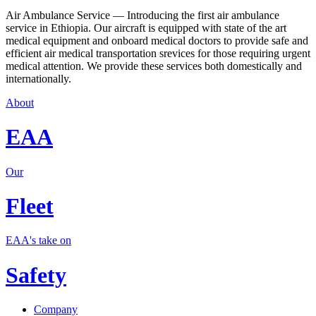
Air Ambulance Service — Introducing the first air ambulance
service in Ethiopia. Our aircraft is equipped with state of the art
medical equipment and onboard medical doctors to provide safe and
efficient air medical transportation srevices for those requiring urgent
medical attention. We provide these services both domestically and
internationally.
About
EAA
Our
Fleet
EAA's take on
Safety
Company