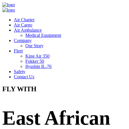
Air Charter
Air Cargo
Air Ambulance
Medical Equipment
Company
Our Story
Fleet
King Air 350
Fokker 50
Ilyushin IL-76
Safety
Contact Us
FLY WITH
East African