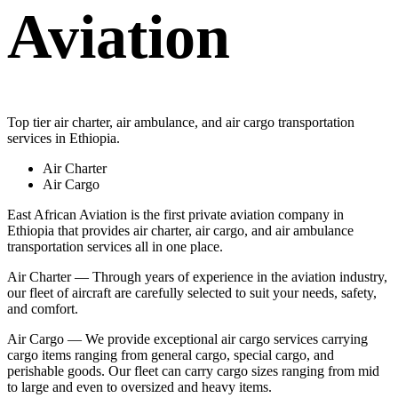
Aviation
Top tier air charter, air ambulance, and air cargo transportation
services in Ethiopia.
Air Charter
Air Cargo
East African Aviation is the first private aviation company in
Ethiopia that provides air charter, air cargo, and air ambulance
transportation services all in one place.
Air Charter — Through years of experience in the aviation industry,
our fleet of aircraft are carefully selected to suit your needs, safety,
and comfort.
Air Cargo — We provide exceptional air cargo services carrying
cargo items ranging from general cargo, special cargo, and
perishable goods. Our fleet can carry cargo sizes ranging from mid
to large and even to oversized and heavy items.