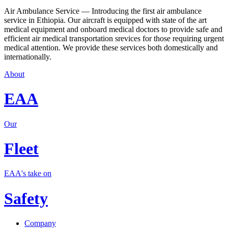
Air Ambulance Service — Introducing the first air ambulance
service in Ethiopia. Our aircraft is equipped with state of the art
medical equipment and onboard medical doctors to provide safe and
efficient air medical transportation srevices for those requiring urgent
medical attention. We provide these services both domestically and
internationally.
About
EAA
Our
Fleet
EAA's take on
Safety
Company