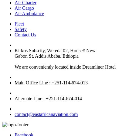
Air Charter
Air Cargo
Air Ambulance
Fleet
Safety
Contact Us
Kirkos Sub-city, Wereda 02, House# New
Gabon St, Addis Ababa, Ethiopia
We are conveniently located inside Dreamliner Hotel
Main Office Line : +251-114-674-013
Alternate Line : +251-114-674-014
contact@eastafricanaviation.com
Facebook