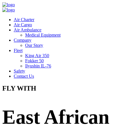
Air Charter
Air Cargo
Air Ambulance
Medical Equipment
Company
Our Story
Fleet
King Air 350
Fokker 50
Ilyushin IL-76
Safety
Contact Us
FLY WITH
East African