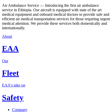
Air Ambulance Service — Introducing the first air ambulance
service in Ethiopia. Our aircraft is equipped with state of the art
medical equipment and onboard medical doctors to provide safe and
efficient air medical transportation srevices for those requiring urgent
medical attention. We provide these services both domestically and
internationally.
About
EAA
Our
Fleet
EAA's take on
Safety
Company