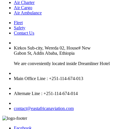
Air Charter
Air Cargo
Air Ambulance
Fleet
Safety
Contact Us
Kirkos Sub-city, Wereda 02, House# New
Gabon St, Addis Ababa, Ethiopia
We are conveniently located inside Dreamliner Hotel
Main Office Line : +251-114-674-013
Alternate Line : +251-114-674-014
contact@eastafricanaviation.com
Facebook