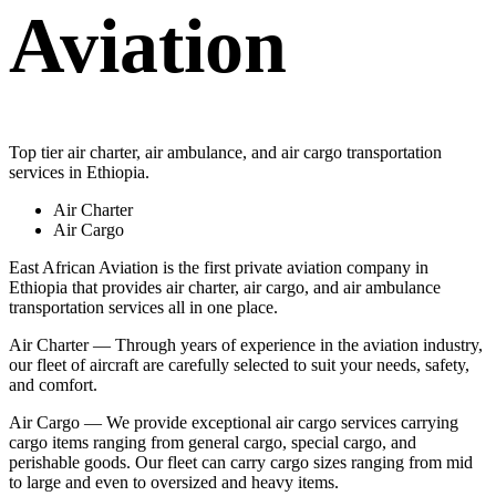
Aviation
Top tier air charter, air ambulance, and air cargo transportation
services in Ethiopia.
Air Charter
Air Cargo
East African Aviation is the first private aviation company in
Ethiopia that provides air charter, air cargo, and air ambulance
transportation services all in one place.
Air Charter — Through years of experience in the aviation industry,
our fleet of aircraft are carefully selected to suit your needs, safety,
and comfort.
Air Cargo — We provide exceptional air cargo services carrying
cargo items ranging from general cargo, special cargo, and
perishable goods. Our fleet can carry cargo sizes ranging from mid
to large and even to oversized and heavy items.