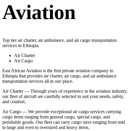
Aviation
Top tier air charter, air ambulance, and air cargo transportation
services in Ethiopia.
Air Charter
Air Cargo
East African Aviation is the first private aviation company in
Ethiopia that provides air charter, air cargo, and air ambulance
transportation services all in one place.
Air Charter — Through years of experience in the aviation industry,
our fleet of aircraft are carefully selected to suit your needs, safety,
and comfort.
Air Cargo — We provide exceptional air cargo services carrying
cargo items ranging from general cargo, special cargo, and
perishable goods. Our fleet can carry cargo sizes ranging from mid
to large and even to oversized and heavy items.