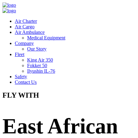
Air Charter
Air Cargo
Air Ambulance
Medical Equipment
Company
Our Story
Fleet
King Air 350
Fokker 50
Ilyushin IL-76
Safety
Contact Us
FLY WITH
East African