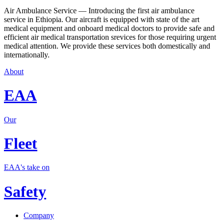
Air Ambulance Service — Introducing the first air ambulance
service in Ethiopia. Our aircraft is equipped with state of the art
medical equipment and onboard medical doctors to provide safe and
efficient air medical transportation srevices for those requiring urgent
medical attention. We provide these services both domestically and
internationally.
About
EAA
Our
Fleet
EAA's take on
Safety
Company