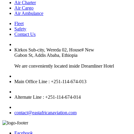
Air Charter
Air Cargo
Air Ambulance
Fleet
Safety
Contact Us
Kirkos Sub-city, Wereda 02, House# New
Gabon St, Addis Ababa, Ethiopia
We are conveniently located inside Dreamliner Hotel
Main Office Line : +251-114-674-013
Alternate Line : +251-114-674-014
contact@eastafricanaviation.com
Facebook