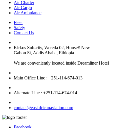
Air Charter
Air Cargo
Air Ambulance
Fleet
Safety
Contact Us
Kirkos Sub-city, Wereda 02, House# New
Gabon St, Addis Ababa, Ethiopia
We are conveniently located inside Dreamliner Hotel
Main Office Line : +251-114-674-013
Alternate Line : +251-114-674-014
contact@eastafricanaviation.com
Facebook