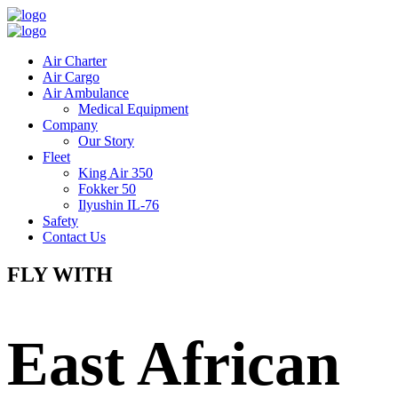
Air Charter
Air Cargo
Air Ambulance
Medical Equipment
Company
Our Story
Fleet
King Air 350
Fokker 50
Ilyushin IL-76
Safety
Contact Us
FLY WITH
East African