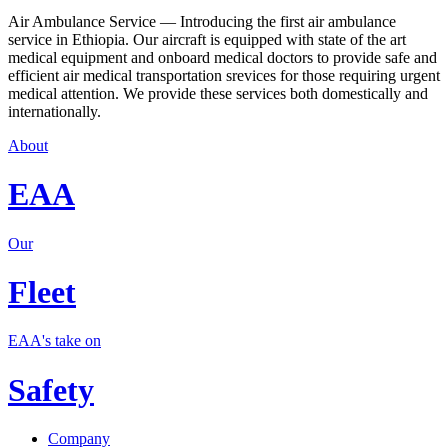
Air Ambulance Service — Introducing the first air ambulance
service in Ethiopia. Our aircraft is equipped with state of the art
medical equipment and onboard medical doctors to provide safe and
efficient air medical transportation srevices for those requiring urgent
medical attention. We provide these services both domestically and
internationally.
About
EAA
Our
Fleet
EAA's take on
Safety
Company