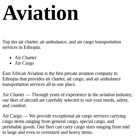
Aviation
Top tier air charter, air ambulance, and air cargo transportation
services in Ethiopia.
Air Charter
Air Cargo
East African Aviation is the first private aviation company in
Ethiopia that provides air charter, air cargo, and air ambulance
transportation services all in one place.
Air Charter — Through years of experience in the aviation industry,
our fleet of aircraft are carefully selected to suit your needs, safety,
and comfort.
Air Cargo — We provide exceptional air cargo services carrying
cargo items ranging from general cargo, special cargo, and
perishable goods. Our fleet can carry cargo sizes ranging from mid
to large and even to oversized and heavy items.