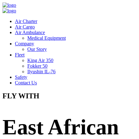
Air Charter
Air Cargo
Air Ambulance
Medical Equipment
Company
Our Story
Fleet
King Air 350
Fokker 50
Ilyushin IL-76
Safety
Contact Us
FLY WITH
East African