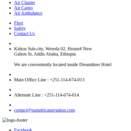
Air Charter
Air Cargo
Air Ambulance
Fleet
Safety
Contact Us
Kirkos Sub-city, Wereda 02, House# New
Gabon St, Addis Ababa, Ethiopia
We are conveniently located inside Dreamliner Hotel
Main Office Line : +251-114-674-013
Alternate Line : +251-114-674-014
contact@eastafricanaviation.com
Facebook