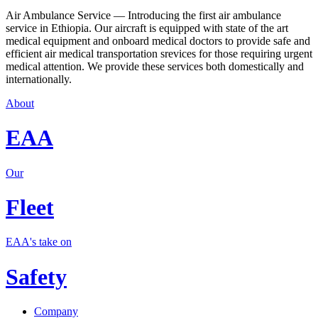
Air Ambulance Service — Introducing the first air ambulance
service in Ethiopia. Our aircraft is equipped with state of the art
medical equipment and onboard medical doctors to provide safe and
efficient air medical transportation srevices for those requiring urgent
medical attention. We provide these services both domestically and
internationally.
About
EAA
Our
Fleet
EAA's take on
Safety
Company