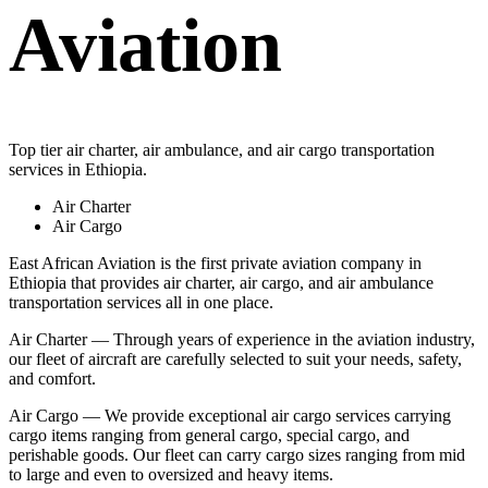
Aviation
Top tier air charter, air ambulance, and air cargo transportation
services in Ethiopia.
Air Charter
Air Cargo
East African Aviation is the first private aviation company in
Ethiopia that provides air charter, air cargo, and air ambulance
transportation services all in one place.
Air Charter — Through years of experience in the aviation industry,
our fleet of aircraft are carefully selected to suit your needs, safety,
and comfort.
Air Cargo — We provide exceptional air cargo services carrying
cargo items ranging from general cargo, special cargo, and
perishable goods. Our fleet can carry cargo sizes ranging from mid
to large and even to oversized and heavy items.