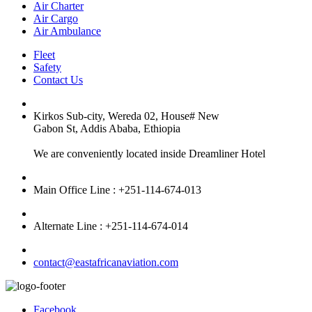
Air Charter
Air Cargo
Air Ambulance
Fleet
Safety
Contact Us
Kirkos Sub-city, Wereda 02, House# New
Gabon St, Addis Ababa, Ethiopia
We are conveniently located inside Dreamliner Hotel
Main Office Line : +251-114-674-013
Alternate Line : +251-114-674-014
contact@eastafricanaviation.com
Facebook