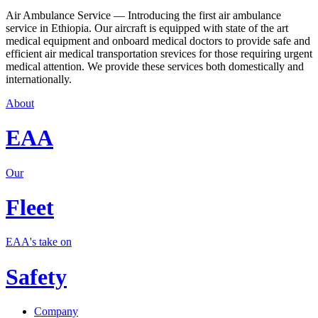
Air Ambulance Service — Introducing the first air ambulance
service in Ethiopia. Our aircraft is equipped with state of the art
medical equipment and onboard medical doctors to provide safe and
efficient air medical transportation srevices for those requiring urgent
medical attention. We provide these services both domestically and
internationally.
About
EAA
Our
Fleet
EAA's take on
Safety
Company