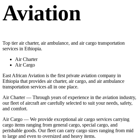
Aviation
Top tier air charter, air ambulance, and air cargo transportation
services in Ethiopia.
Air Charter
Air Cargo
East African Aviation is the first private aviation company in
Ethiopia that provides air charter, air cargo, and air ambulance
transportation services all in one place.
Air Charter — Through years of experience in the aviation industry,
our fleet of aircraft are carefully selected to suit your needs, safety,
and comfort.
Air Cargo — We provide exceptional air cargo services carrying
cargo items ranging from general cargo, special cargo, and
perishable goods. Our fleet can carry cargo sizes ranging from mid
to large and even to oversized and heavy items.