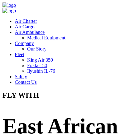
Air Charter
Air Cargo
Air Ambulance
Medical Equipment
Company
Our Story
Fleet
King Air 350
Fokker 50
Ilyushin IL-76
Safety
Contact Us
FLY WITH
East African