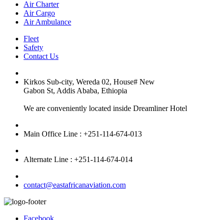
Air Charter
Air Cargo
Air Ambulance
Fleet
Safety
Contact Us
Kirkos Sub-city, Wereda 02, House# New
Gabon St, Addis Ababa, Ethiopia
We are conveniently located inside Dreamliner Hotel
Main Office Line : +251-114-674-013
Alternate Line : +251-114-674-014
contact@eastafricanaviation.com
Facebook