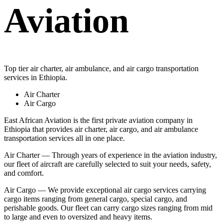
Aviation
Top tier air charter, air ambulance, and air cargo transportation
services in Ethiopia.
Air Charter
Air Cargo
East African Aviation is the first private aviation company in
Ethiopia that provides air charter, air cargo, and air ambulance
transportation services all in one place.
Air Charter — Through years of experience in the aviation industry,
our fleet of aircraft are carefully selected to suit your needs, safety,
and comfort.
Air Cargo — We provide exceptional air cargo services carrying
cargo items ranging from general cargo, special cargo, and
perishable goods. Our fleet can carry cargo sizes ranging from mid
to large and even to oversized and heavy items.