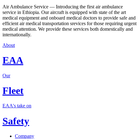
Air Ambulance Service — Introducing the first air ambulance
service in Ethiopia. Our aircraft is equipped with state of the art
medical equipment and onboard medical doctors to provide safe and
efficient air medical transportation srevices for those requiring urgent
medical attention. We provide these services both domestically and
internationally.
About
EAA
Our
Fleet
EAA's take on
Safety
Company