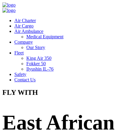
Air Charter
Air Cargo
Air Ambulance
Medical Equipment
Company
Our Story
Fleet
King Air 350
Fokker 50
Ilyushin IL-76
Safety
Contact Us
FLY WITH
East African