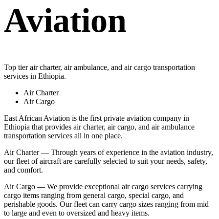
Aviation
Top tier air charter, air ambulance, and air cargo transportation
services in Ethiopia.
Air Charter
Air Cargo
East African Aviation is the first private aviation company in
Ethiopia that provides air charter, air cargo, and air ambulance
transportation services all in one place.
Air Charter — Through years of experience in the aviation industry,
our fleet of aircraft are carefully selected to suit your needs, safety,
and comfort.
Air Cargo — We provide exceptional air cargo services carrying
cargo items ranging from general cargo, special cargo, and
perishable goods. Our fleet can carry cargo sizes ranging from mid
to large and even to oversized and heavy items.