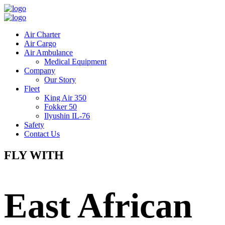
Air Charter
Air Cargo
Air Ambulance
Medical Equipment
Company
Our Story
Fleet
King Air 350
Fokker 50
Ilyushin IL-76
Safety
Contact Us
FLY WITH
East African