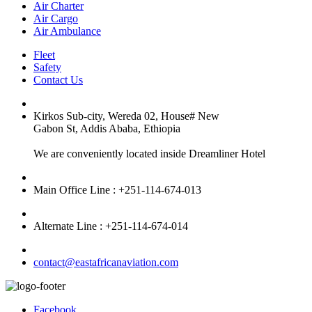
Air Charter
Air Cargo
Air Ambulance
Fleet
Safety
Contact Us
Kirkos Sub-city, Wereda 02, House# New
Gabon St, Addis Ababa, Ethiopia
We are conveniently located inside Dreamliner Hotel
Main Office Line : +251-114-674-013
Alternate Line : +251-114-674-014
contact@eastafricanaviation.com
Facebook