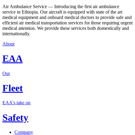
Air Ambulance Service — Introducing the first air ambulance
service in Ethiopia. Our aircraft is equipped with state of the art
medical equipment and onboard medical doctors to provide safe and
efficient air medical transportation srevices for those requiring urgent
medical attention. We provide these services both domestically and
internationally.
About
EAA
Our
Fleet
EAA's take on
Safety
Company