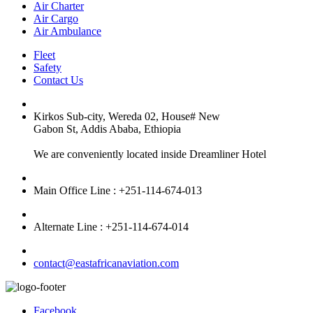
Air Charter
Air Cargo
Air Ambulance
Fleet
Safety
Contact Us
Kirkos Sub-city, Wereda 02, House# New
Gabon St, Addis Ababa, Ethiopia
We are conveniently located inside Dreamliner Hotel
Main Office Line : +251-114-674-013
Alternate Line : +251-114-674-014
contact@eastafricanaviation.com
Facebook