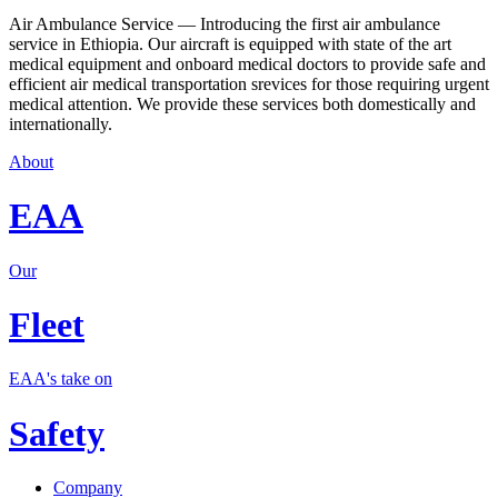
Air Ambulance Service — Introducing the first air ambulance
service in Ethiopia. Our aircraft is equipped with state of the art
medical equipment and onboard medical doctors to provide safe and
efficient air medical transportation srevices for those requiring urgent
medical attention. We provide these services both domestically and
internationally.
About
EAA
Our
Fleet
EAA's take on
Safety
Company