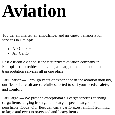
Aviation
Top tier air charter, air ambulance, and air cargo transportation
services in Ethiopia.
Air Charter
Air Cargo
East African Aviation is the first private aviation company in
Ethiopia that provides air charter, air cargo, and air ambulance
transportation services all in one place.
Air Charter — Through years of experience in the aviation industry,
our fleet of aircraft are carefully selected to suit your needs, safety,
and comfort.
Air Cargo — We provide exceptional air cargo services carrying
cargo items ranging from general cargo, special cargo, and
perishable goods. Our fleet can carry cargo sizes ranging from mid
to large and even to oversized and heavy items.