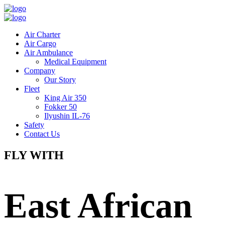
Air Charter
Air Cargo
Air Ambulance
Medical Equipment
Company
Our Story
Fleet
King Air 350
Fokker 50
Ilyushin IL-76
Safety
Contact Us
FLY WITH
East African