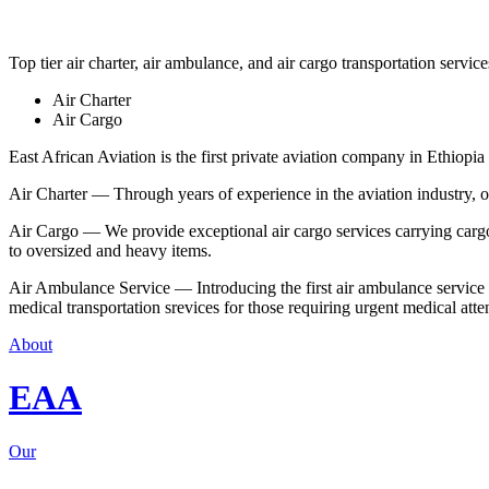
Top tier air charter, air ambulance, and air cargo transportation service
Air Charter
Air Cargo
East African Aviation is the first private aviation company in Ethiopia 
Air Charter — Through years of experience in the aviation industry, our 
Air Cargo — We provide exceptional air cargo services carrying cargo 
to oversized and heavy items.
Air Ambulance Service — Introducing the first air ambulance service in
medical transportation srevices for those requiring urgent medical atte
About
EAA
Our