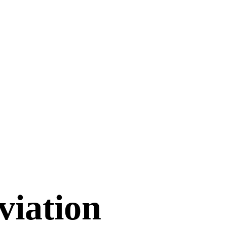
viation