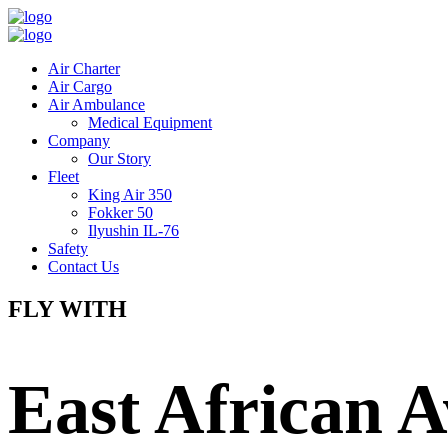
Air Charter
Air Cargo
Air Ambulance
Medical Equipment
Company
Our Story
Fleet
King Air 350
Fokker 50
Ilyushin IL-76
Safety
Contact Us
FLY WITH
East African A