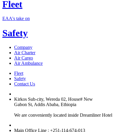
Fleet
EAA's take on
Safety
Company
Air Charter
Air Cargo
Air Ambulance
Fleet
Safety
Contact Us
Kirkos Sub-city, Wereda 02, House# New
Gabon St, Addis Ababa, Ethiopia
We are conveniently located inside Dreamliner Hotel
Main Office Line : +251-114-674-013