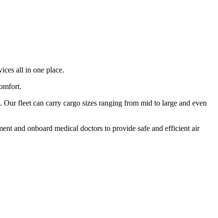
ices all in one place.
comfort.
 Our fleet can carry cargo sizes ranging from mid to large and even
ment and onboard medical doctors to provide safe and efficient air