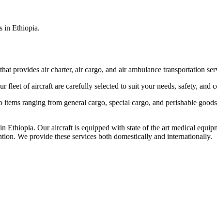
s in Ethiopia.
that provides air charter, air cargo, and air ambulance transportation serv
fleet of aircraft are carefully selected to suit your needs, safety, and 
items ranging from general cargo, special cargo, and perishable goods.
 Ethiopia. Our aircraft is equipped with state of the art medical equip
ntion. We provide these services both domestically and internationally.