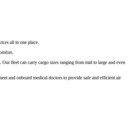
ices all in one place.
comfort.
 Our fleet can carry cargo sizes ranging from mid to large and even
ment and onboard medical doctors to provide safe and efficient air