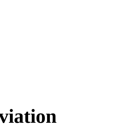
viation