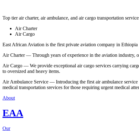
Top tier air charter, air ambulance, and air cargo transportation service
Air Charter
Air Cargo
East African Aviation is the first private aviation company in Ethiopia 
Air Charter — Through years of experience in the aviation industry, our 
Air Cargo — We provide exceptional air cargo services carrying cargo 
to oversized and heavy items.
Air Ambulance Service — Introducing the first air ambulance service in
medical transportation srevices for those requiring urgent medical atte
About
EAA
Our