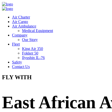
Air Charter
Air Cargo
Air Ambulance
Medical Equipment
Company
Our Story
Fleet
King Air 350
Fokker 50
Ilyushin IL-76
Safety
Contact Us
FLY WITH
East African A