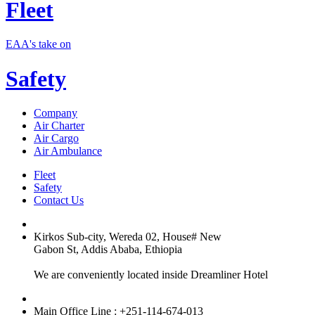
Fleet
EAA's take on
Safety
Company
Air Charter
Air Cargo
Air Ambulance
Fleet
Safety
Contact Us
Kirkos Sub-city, Wereda 02, House# New
Gabon St, Addis Ababa, Ethiopia
We are conveniently located inside Dreamliner Hotel
Main Office Line : +251-114-674-013