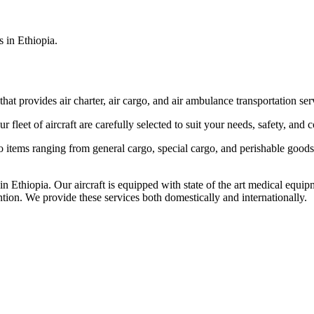
s in Ethiopia.
that provides air charter, air cargo, and air ambulance transportation serv
fleet of aircraft are carefully selected to suit your needs, safety, and 
items ranging from general cargo, special cargo, and perishable goods.
 Ethiopia. Our aircraft is equipped with state of the art medical equip
ntion. We provide these services both domestically and internationally.