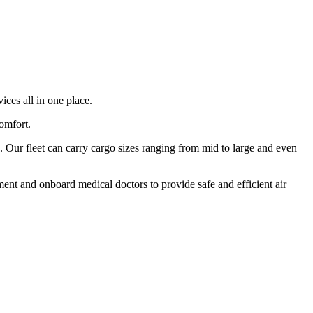
ices all in one place.
comfort.
 Our fleet can carry cargo sizes ranging from mid to large and even
ment and onboard medical doctors to provide safe and efficient air