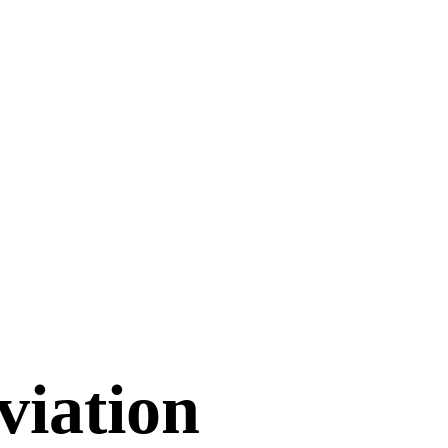
viation