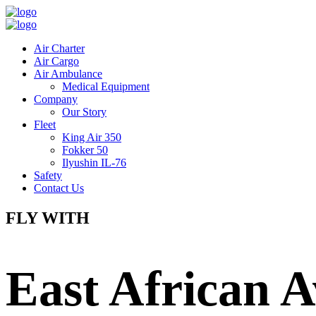
Air Charter
Air Cargo
Air Ambulance
Medical Equipment
Company
Our Story
Fleet
King Air 350
Fokker 50
Ilyushin IL-76
Safety
Contact Us
FLY WITH
East African A