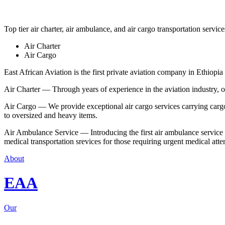
Top tier air charter, air ambulance, and air cargo transportation service
Air Charter
Air Cargo
East African Aviation is the first private aviation company in Ethiopia 
Air Charter — Through years of experience in the aviation industry, our 
Air Cargo — We provide exceptional air cargo services carrying cargo 
to oversized and heavy items.
Air Ambulance Service — Introducing the first air ambulance service in
medical transportation srevices for those requiring urgent medical atte
About
EAA
Our