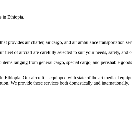
s in Ethiopia.
that provides air charter, air cargo, and air ambulance transportation serv
fleet of aircraft are carefully selected to suit your needs, safety, and 
items ranging from general cargo, special cargo, and perishable goods.
 Ethiopia. Our aircraft is equipped with state of the art medical equip
ntion. We provide these services both domestically and internationally.