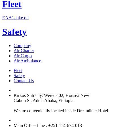
Fleet
EAA's take on
Safety
Company
Air Charter
Air Cargo
Air Ambulance
Fleet
Safety
Contact Us
Kirkos Sub-city, Wereda 02, House# New
Gabon St, Addis Ababa, Ethiopia
We are conveniently located inside Dreamliner Hotel
Main Office Line : +251-114-674-013