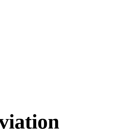
viation