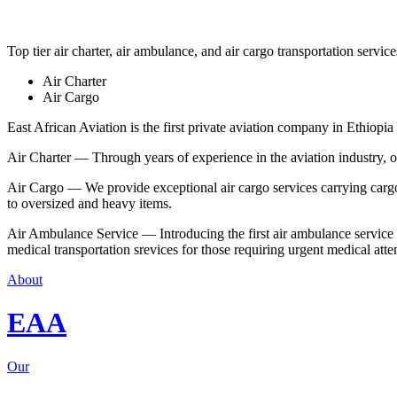
Top tier air charter, air ambulance, and air cargo transportation service
Air Charter
Air Cargo
East African Aviation is the first private aviation company in Ethiopia 
Air Charter — Through years of experience in the aviation industry, our 
Air Cargo — We provide exceptional air cargo services carrying cargo 
to oversized and heavy items.
Air Ambulance Service — Introducing the first air ambulance service in
medical transportation srevices for those requiring urgent medical atte
About
EAA
Our