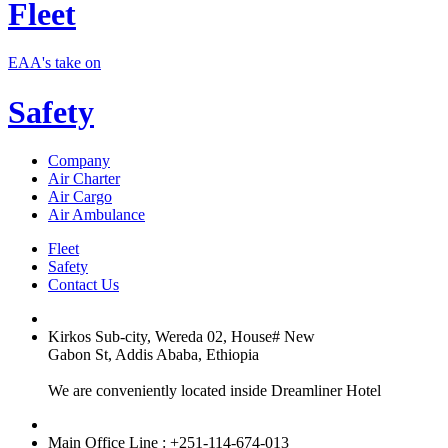
Fleet
EAA's take on
Safety
Company
Air Charter
Air Cargo
Air Ambulance
Fleet
Safety
Contact Us
Kirkos Sub-city, Wereda 02, House# New
Gabon St, Addis Ababa, Ethiopia
We are conveniently located inside Dreamliner Hotel
Main Office Line : +251-114-674-013