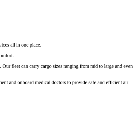
ices all in one place.
comfort.
 Our fleet can carry cargo sizes ranging from mid to large and even
ment and onboard medical doctors to provide safe and efficient air