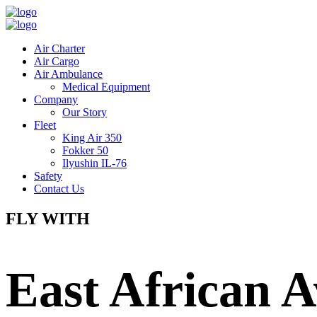
Air Charter
Air Cargo
Air Ambulance
Medical Equipment
Company
Our Story
Fleet
King Air 350
Fokker 50
Ilyushin IL-76
Safety
Contact Us
FLY WITH
East African A