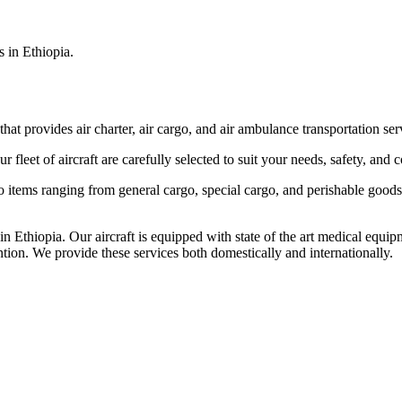
s in Ethiopia.
that provides air charter, air cargo, and air ambulance transportation serv
fleet of aircraft are carefully selected to suit your needs, safety, and 
items ranging from general cargo, special cargo, and perishable goods.
 Ethiopia. Our aircraft is equipped with state of the art medical equip
ntion. We provide these services both domestically and internationally.