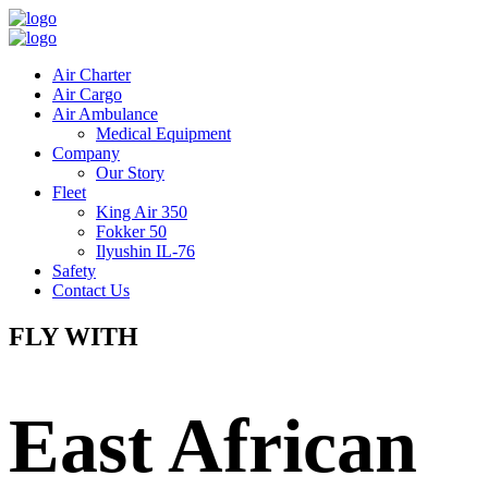
Air Charter
Air Cargo
Air Ambulance
Medical Equipment
Company
Our Story
Fleet
King Air 350
Fokker 50
Ilyushin IL-76
Safety
Contact Us
FLY WITH
East African