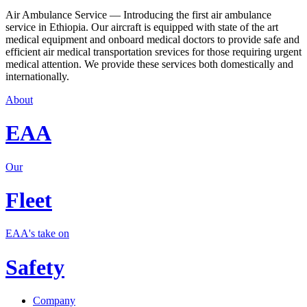
Air Ambulance Service — Introducing the first air ambulance
service in Ethiopia. Our aircraft is equipped with state of the art
medical equipment and onboard medical doctors to provide safe and
efficient air medical transportation srevices for those requiring urgent
medical attention. We provide these services both domestically and
internationally.
About
EAA
Our
Fleet
EAA's take on
Safety
Company