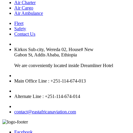
Air Charter
Air Cargo
Air Ambulance
Fleet
Safety
Contact Us
Kirkos Sub-city, Wereda 02, House# New
Gabon St, Addis Ababa, Ethiopia
We are conveniently located inside Dreamliner Hotel
Main Office Line : +251-114-674-013
Alternate Line : +251-114-674-014
contact@eastafricanaviation.com
Facebook