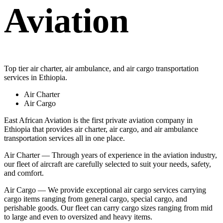
Aviation
Top tier air charter, air ambulance, and air cargo transportation
services in Ethiopia.
Air Charter
Air Cargo
East African Aviation is the first private aviation company in
Ethiopia that provides air charter, air cargo, and air ambulance
transportation services all in one place.
Air Charter — Through years of experience in the aviation industry,
our fleet of aircraft are carefully selected to suit your needs, safety,
and comfort.
Air Cargo — We provide exceptional air cargo services carrying
cargo items ranging from general cargo, special cargo, and
perishable goods. Our fleet can carry cargo sizes ranging from mid
to large and even to oversized and heavy items.