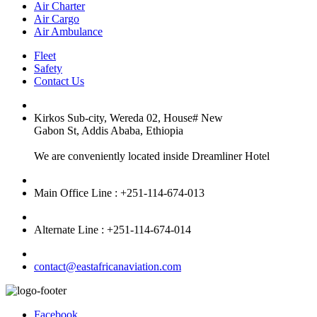
Air Charter
Air Cargo
Air Ambulance
Fleet
Safety
Contact Us
Kirkos Sub-city, Wereda 02, House# New
Gabon St, Addis Ababa, Ethiopia
We are conveniently located inside Dreamliner Hotel
Main Office Line : +251-114-674-013
Alternate Line : +251-114-674-014
contact@eastafricanaviation.com
Facebook