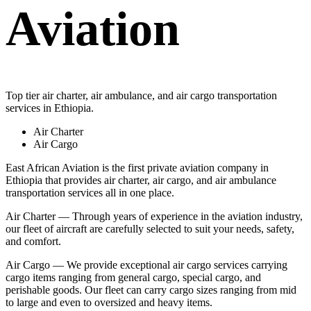
Aviation
Top tier air charter, air ambulance, and air cargo transportation
services in Ethiopia.
Air Charter
Air Cargo
East African Aviation is the first private aviation company in
Ethiopia that provides air charter, air cargo, and air ambulance
transportation services all in one place.
Air Charter — Through years of experience in the aviation industry,
our fleet of aircraft are carefully selected to suit your needs, safety,
and comfort.
Air Cargo — We provide exceptional air cargo services carrying
cargo items ranging from general cargo, special cargo, and
perishable goods. Our fleet can carry cargo sizes ranging from mid
to large and even to oversized and heavy items.