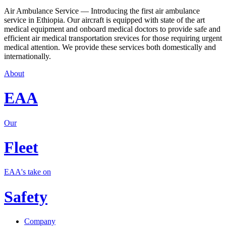
Air Ambulance Service — Introducing the first air ambulance
service in Ethiopia. Our aircraft is equipped with state of the art
medical equipment and onboard medical doctors to provide safe and
efficient air medical transportation srevices for those requiring urgent
medical attention. We provide these services both domestically and
internationally.
About
EAA
Our
Fleet
EAA's take on
Safety
Company