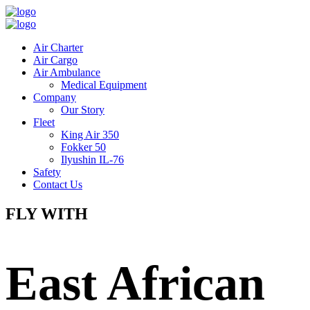
Air Charter
Air Cargo
Air Ambulance
Medical Equipment
Company
Our Story
Fleet
King Air 350
Fokker 50
Ilyushin IL-76
Safety
Contact Us
FLY WITH
East African