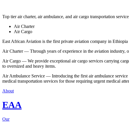
Top tier air charter, air ambulance, and air cargo transportation service
Air Charter
Air Cargo
East African Aviation is the first private aviation company in Ethiopia 
Air Charter — Through years of experience in the aviation industry, our 
Air Cargo — We provide exceptional air cargo services carrying cargo 
to oversized and heavy items.
Air Ambulance Service — Introducing the first air ambulance service in
medical transportation srevices for those requiring urgent medical atte
About
EAA
Our