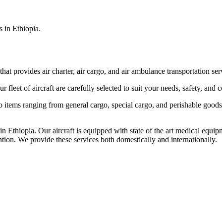
s in Ethiopia.
that provides air charter, air cargo, and air ambulance transportation serv
fleet of aircraft are carefully selected to suit your needs, safety, and 
items ranging from general cargo, special cargo, and perishable goods.
 Ethiopia. Our aircraft is equipped with state of the art medical equip
ntion. We provide these services both domestically and internationally.