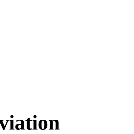
viation