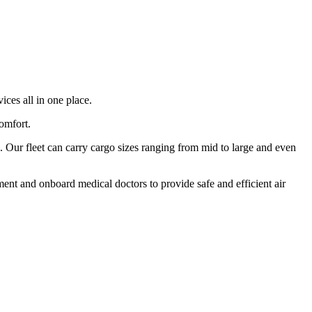
ices all in one place.
comfort.
 Our fleet can carry cargo sizes ranging from mid to large and even
ment and onboard medical doctors to provide safe and efficient air