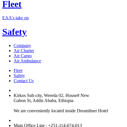
Fleet
EAA's take on
Safety
Company
Air Charter
Air Cargo
Air Ambulance
Fleet
Safety
Contact Us
Kirkos Sub-city, Wereda 02, House# New
Gabon St, Addis Ababa, Ethiopia
We are conveniently located inside Dreamliner Hotel
Main Office Line : +251-114-674-013