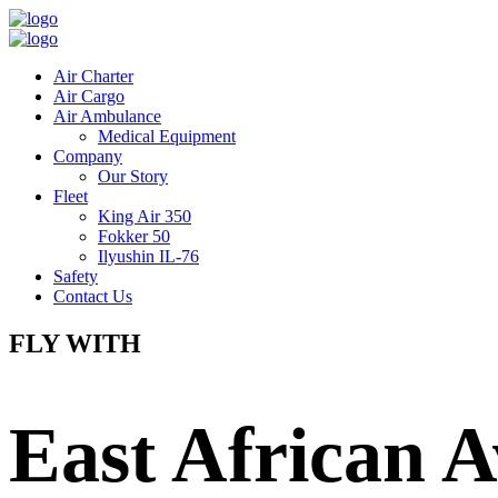
Air Charter
Air Cargo
Air Ambulance
Medical Equipment
Company
Our Story
Fleet
King Air 350
Fokker 50
Ilyushin IL-76
Safety
Contact Us
FLY WITH
East African A