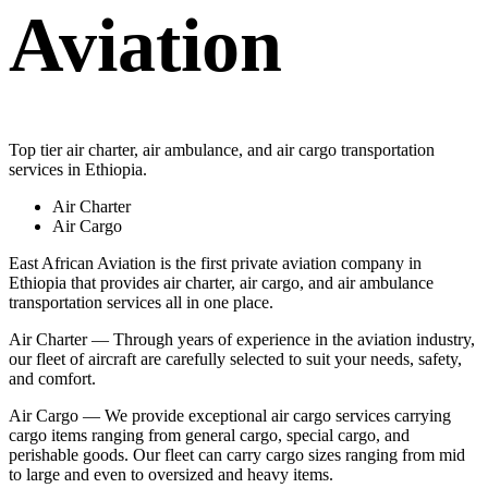
Aviation
Top tier air charter, air ambulance, and air cargo transportation
services in Ethiopia.
Air Charter
Air Cargo
East African Aviation is the first private aviation company in
Ethiopia that provides air charter, air cargo, and air ambulance
transportation services all in one place.
Air Charter — Through years of experience in the aviation industry,
our fleet of aircraft are carefully selected to suit your needs, safety,
and comfort.
Air Cargo — We provide exceptional air cargo services carrying
cargo items ranging from general cargo, special cargo, and
perishable goods. Our fleet can carry cargo sizes ranging from mid
to large and even to oversized and heavy items.