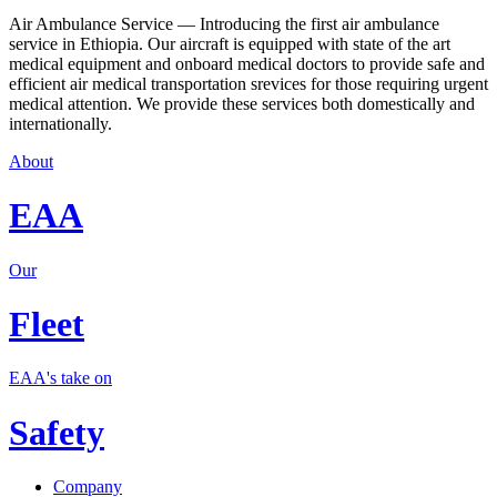
Air Ambulance Service — Introducing the first air ambulance
service in Ethiopia. Our aircraft is equipped with state of the art
medical equipment and onboard medical doctors to provide safe and
efficient air medical transportation srevices for those requiring urgent
medical attention. We provide these services both domestically and
internationally.
About
EAA
Our
Fleet
EAA's take on
Safety
Company