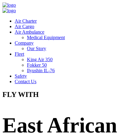
Air Charter
Air Cargo
Air Ambulance
Medical Equipment
Company
Our Story
Fleet
King Air 350
Fokker 50
Ilyushin IL-76
Safety
Contact Us
FLY WITH
East African