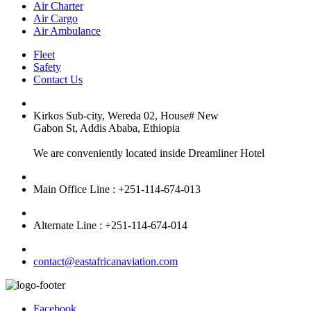
Air Charter
Air Cargo
Air Ambulance
Fleet
Safety
Contact Us
Kirkos Sub-city, Wereda 02, House# New
Gabon St, Addis Ababa, Ethiopia
We are conveniently located inside Dreamliner Hotel
Main Office Line : +251-114-674-013
Alternate Line : +251-114-674-014
contact@eastafricanaviation.com
Facebook