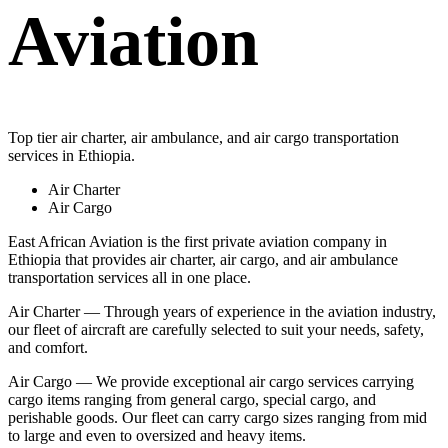
Aviation
Top tier air charter, air ambulance, and air cargo transportation
services in Ethiopia.
Air Charter
Air Cargo
East African Aviation is the first private aviation company in
Ethiopia that provides air charter, air cargo, and air ambulance
transportation services all in one place.
Air Charter — Through years of experience in the aviation industry,
our fleet of aircraft are carefully selected to suit your needs, safety,
and comfort.
Air Cargo — We provide exceptional air cargo services carrying
cargo items ranging from general cargo, special cargo, and
perishable goods. Our fleet can carry cargo sizes ranging from mid
to large and even to oversized and heavy items.