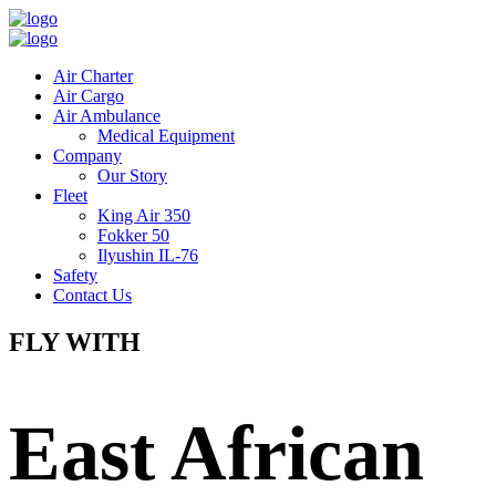
Air Charter
Air Cargo
Air Ambulance
Medical Equipment
Company
Our Story
Fleet
King Air 350
Fokker 50
Ilyushin IL-76
Safety
Contact Us
FLY WITH
East African