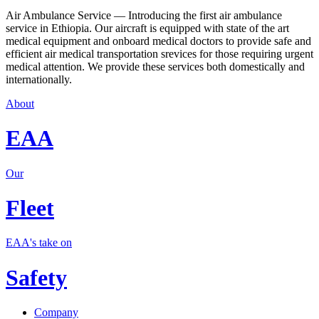
Air Ambulance Service — Introducing the first air ambulance
service in Ethiopia. Our aircraft is equipped with state of the art
medical equipment and onboard medical doctors to provide safe and
efficient air medical transportation srevices for those requiring urgent
medical attention. We provide these services both domestically and
internationally.
About
EAA
Our
Fleet
EAA's take on
Safety
Company