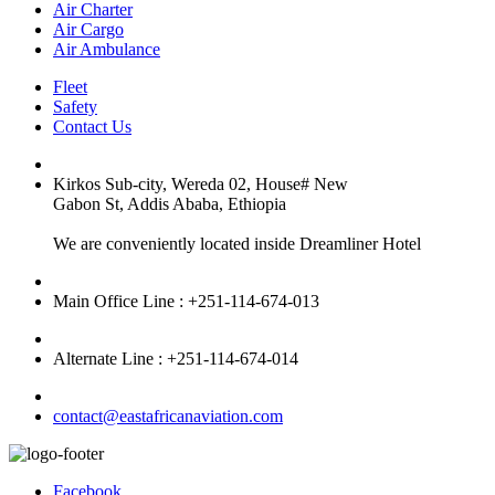
Air Charter
Air Cargo
Air Ambulance
Fleet
Safety
Contact Us
Kirkos Sub-city, Wereda 02, House# New
Gabon St, Addis Ababa, Ethiopia
We are conveniently located inside Dreamliner Hotel
Main Office Line : +251-114-674-013
Alternate Line : +251-114-674-014
contact@eastafricanaviation.com
Facebook