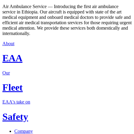
Air Ambulance Service — Introducing the first air ambulance
service in Ethiopia. Our aircraft is equipped with state of the art
medical equipment and onboard medical doctors to provide safe and
efficient air medical transportation srevices for those requiring urgent
medical attention. We provide these services both domestically and
internationally.
About
EAA
Our
Fleet
EAA's take on
Safety
Company