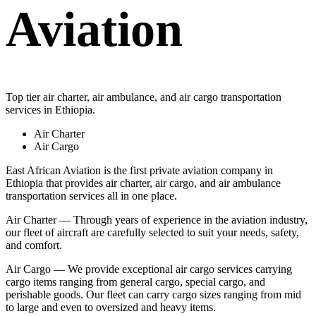
Aviation
Top tier air charter, air ambulance, and air cargo transportation
services in Ethiopia.
Air Charter
Air Cargo
East African Aviation is the first private aviation company in
Ethiopia that provides air charter, air cargo, and air ambulance
transportation services all in one place.
Air Charter — Through years of experience in the aviation industry,
our fleet of aircraft are carefully selected to suit your needs, safety,
and comfort.
Air Cargo — We provide exceptional air cargo services carrying
cargo items ranging from general cargo, special cargo, and
perishable goods. Our fleet can carry cargo sizes ranging from mid
to large and even to oversized and heavy items.