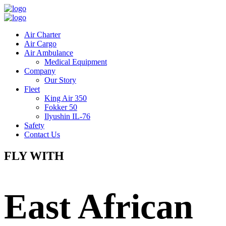
Air Charter
Air Cargo
Air Ambulance
Medical Equipment
Company
Our Story
Fleet
King Air 350
Fokker 50
Ilyushin IL-76
Safety
Contact Us
FLY WITH
East African