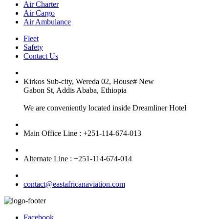
Air Charter
Air Cargo
Air Ambulance
Fleet
Safety
Contact Us
Kirkos Sub-city, Wereda 02, House# New
Gabon St, Addis Ababa, Ethiopia
We are conveniently located inside Dreamliner Hotel
Main Office Line : +251-114-674-013
Alternate Line : +251-114-674-014
contact@eastafricanaviation.com
Facebook