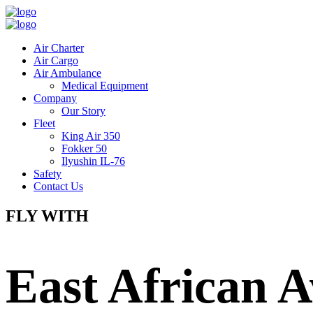
Air Charter
Air Cargo
Air Ambulance
Medical Equipment
Company
Our Story
Fleet
King Air 350
Fokker 50
Ilyushin IL-76
Safety
Contact Us
FLY WITH
East African A