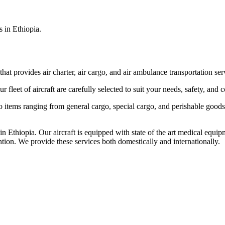
s in Ethiopia.
that provides air charter, air cargo, and air ambulance transportation serv
fleet of aircraft are carefully selected to suit your needs, safety, and 
items ranging from general cargo, special cargo, and perishable goods.
 Ethiopia. Our aircraft is equipped with state of the art medical equip
ntion. We provide these services both domestically and internationally.