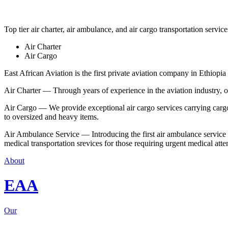
Top tier air charter, air ambulance, and air cargo transportation service
Air Charter
Air Cargo
East African Aviation is the first private aviation company in Ethiopia 
Air Charter — Through years of experience in the aviation industry, our 
Air Cargo — We provide exceptional air cargo services carrying cargo 
to oversized and heavy items.
Air Ambulance Service — Introducing the first air ambulance service in
medical transportation srevices for those requiring urgent medical atte
About
EAA
Our