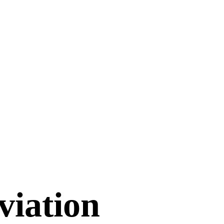
viation