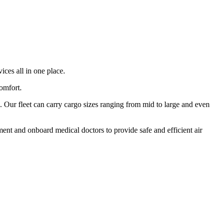
ices all in one place.
comfort.
 Our fleet can carry cargo sizes ranging from mid to large and even
ment and onboard medical doctors to provide safe and efficient air