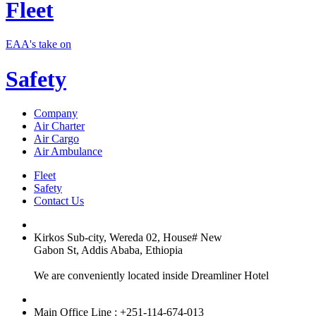
Fleet
EAA's take on
Safety
Company
Air Charter
Air Cargo
Air Ambulance
Fleet
Safety
Contact Us
Kirkos Sub-city, Wereda 02, House# New
Gabon St, Addis Ababa, Ethiopia
We are conveniently located inside Dreamliner Hotel
Main Office Line : +251-114-674-013