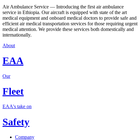
Air Ambulance Service — Introducing the first air ambulance
service in Ethiopia. Our aircraft is equipped with state of the art
medical equipment and onboard medical doctors to provide safe and
efficient air medical transportation srevices for those requiring urgent
medical attention. We provide these services both domestically and
internationally.
About
EAA
Our
Fleet
EAA's take on
Safety
Company