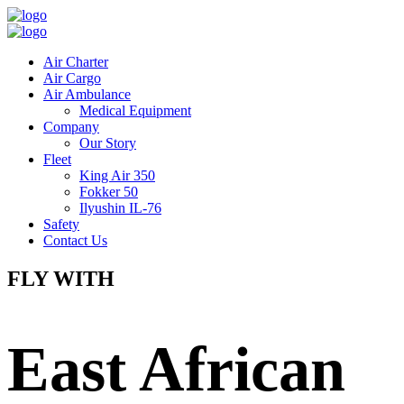
Air Charter
Air Cargo
Air Ambulance
Medical Equipment
Company
Our Story
Fleet
King Air 350
Fokker 50
Ilyushin IL-76
Safety
Contact Us
FLY WITH
East African