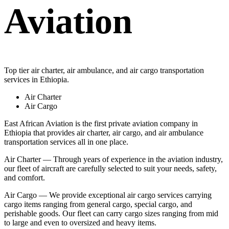
Aviation
Top tier air charter, air ambulance, and air cargo transportation
services in Ethiopia.
Air Charter
Air Cargo
East African Aviation is the first private aviation company in
Ethiopia that provides air charter, air cargo, and air ambulance
transportation services all in one place.
Air Charter — Through years of experience in the aviation industry,
our fleet of aircraft are carefully selected to suit your needs, safety,
and comfort.
Air Cargo — We provide exceptional air cargo services carrying
cargo items ranging from general cargo, special cargo, and
perishable goods. Our fleet can carry cargo sizes ranging from mid
to large and even to oversized and heavy items.