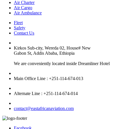
Air Charter
Air Cargo
Air Ambulance
Fleet
Safety
Contact Us
Kirkos Sub-city, Wereda 02, House# New
Gabon St, Addis Ababa, Ethiopia
We are conveniently located inside Dreamliner Hotel
Main Office Line : +251-114-674-013
Alternate Line : +251-114-674-014
contact@eastafricanaviation.com
Facebook