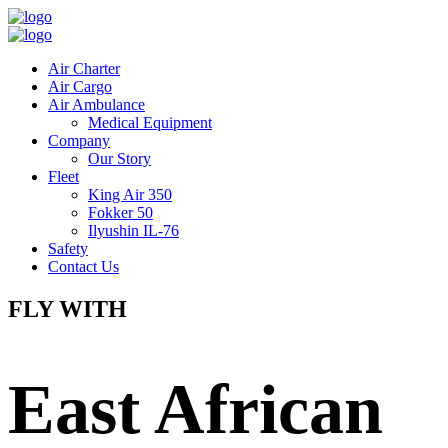
Air Charter
Air Cargo
Air Ambulance
Medical Equipment
Company
Our Story
Fleet
King Air 350
Fokker 50
Ilyushin IL-76
Safety
Contact Us
FLY WITH
East African