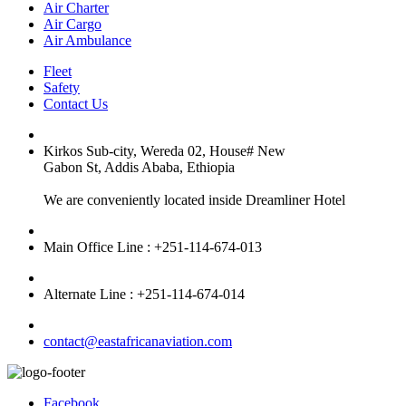
Air Charter
Air Cargo
Air Ambulance
Fleet
Safety
Contact Us
Kirkos Sub-city, Wereda 02, House# New
Gabon St, Addis Ababa, Ethiopia
We are conveniently located inside Dreamliner Hotel
Main Office Line : +251-114-674-013
Alternate Line : +251-114-674-014
contact@eastafricanaviation.com
Facebook