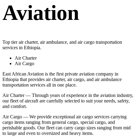
Aviation
Top tier air charter, air ambulance, and air cargo transportation
services in Ethiopia.
Air Charter
Air Cargo
East African Aviation is the first private aviation company in
Ethiopia that provides air charter, air cargo, and air ambulance
transportation services all in one place.
Air Charter — Through years of experience in the aviation industry,
our fleet of aircraft are carefully selected to suit your needs, safety,
and comfort.
Air Cargo — We provide exceptional air cargo services carrying
cargo items ranging from general cargo, special cargo, and
perishable goods. Our fleet can carry cargo sizes ranging from mid
to large and even to oversized and heavy items.