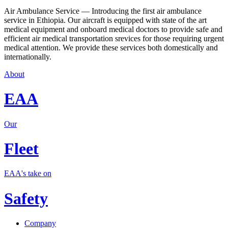
Air Ambulance Service — Introducing the first air ambulance
service in Ethiopia. Our aircraft is equipped with state of the art
medical equipment and onboard medical doctors to provide safe and
efficient air medical transportation srevices for those requiring urgent
medical attention. We provide these services both domestically and
internationally.
About
EAA
Our
Fleet
EAA's take on
Safety
Company