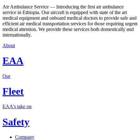
Air Ambulance Service — Introducing the first air ambulance
service in Ethiopia. Our aircraft is equipped with state of the art
medical equipment and onboard medical doctors to provide safe and
efficient air medical transportation srevices for those requiring urgent
medical attention. We provide these services both domestically and
internationally.
About
EAA
Our
Fleet
EAA's take on
Safety
Company