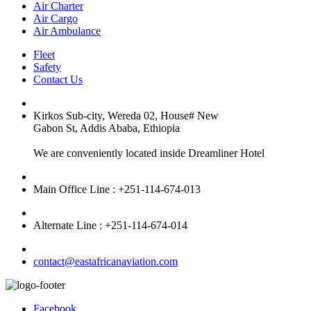
Air Charter
Air Cargo
Air Ambulance
Fleet
Safety
Contact Us
Kirkos Sub-city, Wereda 02, House# New
Gabon St, Addis Ababa, Ethiopia
We are conveniently located inside Dreamliner Hotel
Main Office Line : +251-114-674-013
Alternate Line : +251-114-674-014
contact@eastafricanaviation.com
Facebook