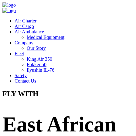
Air Charter
Air Cargo
Air Ambulance
Medical Equipment
Company
Our Story
Fleet
King Air 350
Fokker 50
Ilyushin IL-76
Safety
Contact Us
FLY WITH
East African