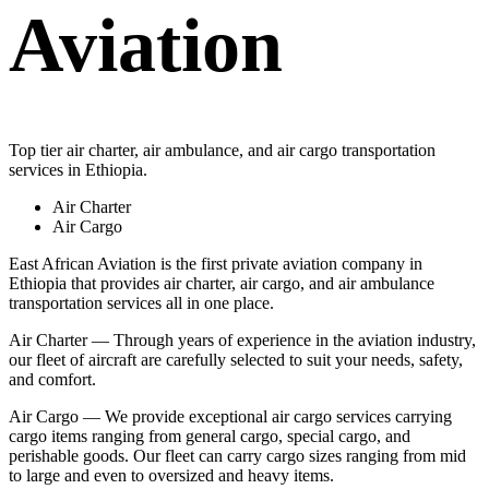
Aviation
Top tier air charter, air ambulance, and air cargo transportation
services in Ethiopia.
Air Charter
Air Cargo
East African Aviation is the first private aviation company in
Ethiopia that provides air charter, air cargo, and air ambulance
transportation services all in one place.
Air Charter — Through years of experience in the aviation industry,
our fleet of aircraft are carefully selected to suit your needs, safety,
and comfort.
Air Cargo — We provide exceptional air cargo services carrying
cargo items ranging from general cargo, special cargo, and
perishable goods. Our fleet can carry cargo sizes ranging from mid
to large and even to oversized and heavy items.