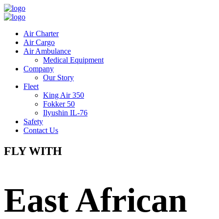
Air Charter
Air Cargo
Air Ambulance
Medical Equipment
Company
Our Story
Fleet
King Air 350
Fokker 50
Ilyushin IL-76
Safety
Contact Us
FLY WITH
East African