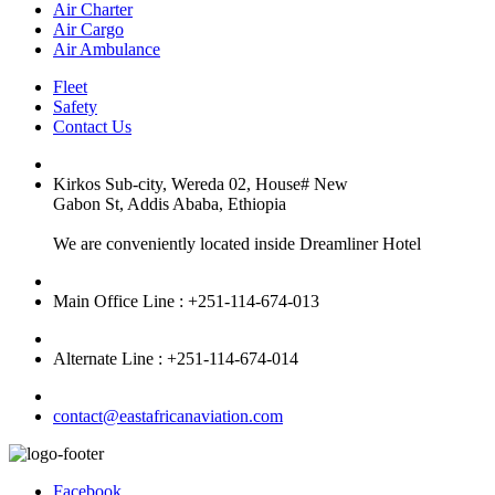
Air Charter
Air Cargo
Air Ambulance
Fleet
Safety
Contact Us
Kirkos Sub-city, Wereda 02, House# New
Gabon St, Addis Ababa, Ethiopia
We are conveniently located inside Dreamliner Hotel
Main Office Line : +251-114-674-013
Alternate Line : +251-114-674-014
contact@eastafricanaviation.com
Facebook