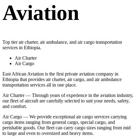
Aviation
Top tier air charter, air ambulance, and air cargo transportation
services in Ethiopia.
Air Charter
Air Cargo
East African Aviation is the first private aviation company in
Ethiopia that provides air charter, air cargo, and air ambulance
transportation services all in one place.
Air Charter — Through years of experience in the aviation industry,
our fleet of aircraft are carefully selected to suit your needs, safety,
and comfort.
Air Cargo — We provide exceptional air cargo services carrying
cargo items ranging from general cargo, special cargo, and
perishable goods. Our fleet can carry cargo sizes ranging from mid
to large and even to oversized and heavy items.