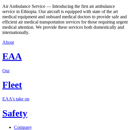
Air Ambulance Service — Introducing the first air ambulance
service in Ethiopia. Our aircraft is equipped with state of the art
medical equipment and onboard medical doctors to provide safe and
efficient air medical transportation srevices for those requiring urgent
medical attention. We provide these services both domestically and
internationally.
About
EAA
Our
Fleet
EAA's take on
Safety
Company