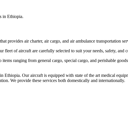
s in Ethiopia.
that provides air charter, air cargo, and air ambulance transportation serv
fleet of aircraft are carefully selected to suit your needs, safety, and 
items ranging from general cargo, special cargo, and perishable goods.
 Ethiopia. Our aircraft is equipped with state of the art medical equip
ntion. We provide these services both domestically and internationally.