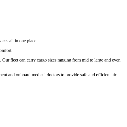
ices all in one place.
comfort.
 Our fleet can carry cargo sizes ranging from mid to large and even
ment and onboard medical doctors to provide safe and efficient air