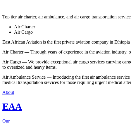
Top tier air charter, air ambulance, and air cargo transportation service
Air Charter
Air Cargo
East African Aviation is the first private aviation company in Ethiopia 
Air Charter — Through years of experience in the aviation industry, our 
Air Cargo — We provide exceptional air cargo services carrying cargo 
to oversized and heavy items.
Air Ambulance Service — Introducing the first air ambulance service in
medical transportation srevices for those requiring urgent medical atte
About
EAA
Our