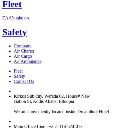
Fleet
EAA's take on
Safety
Company
Air Charter
Air Cargo
Air Ambulance
Fleet
Safety
Contact Us
Kirkos Sub-city, Wereda 02, House# New
Gabon St, Addis Ababa, Ethiopia
We are conveniently located inside Dreamliner Hotel
Main Office Line : +251-114-674-013