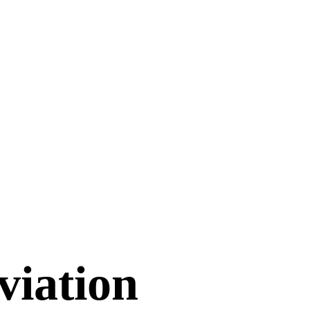
viation