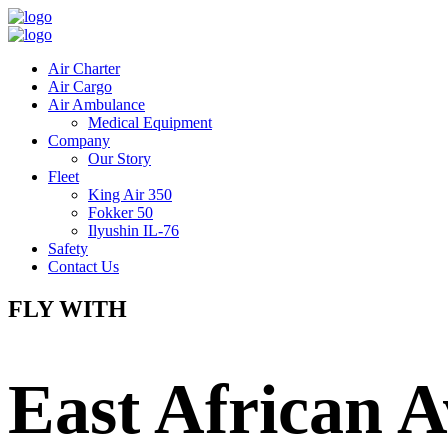
Air Charter
Air Cargo
Air Ambulance
Medical Equipment
Company
Our Story
Fleet
King Air 350
Fokker 50
Ilyushin IL-76
Safety
Contact Us
FLY WITH
East African A