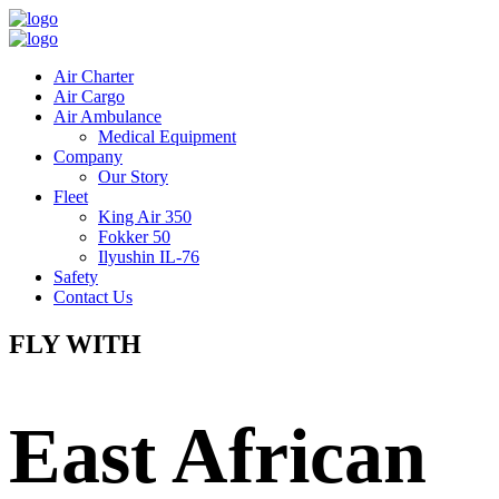
Air Charter
Air Cargo
Air Ambulance
Medical Equipment
Company
Our Story
Fleet
King Air 350
Fokker 50
Ilyushin IL-76
Safety
Contact Us
FLY WITH
East African