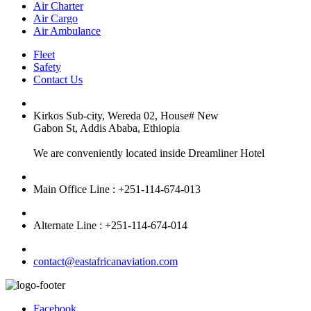
Air Charter
Air Cargo
Air Ambulance
Fleet
Safety
Contact Us
Kirkos Sub-city, Wereda 02, House# New
Gabon St, Addis Ababa, Ethiopia
We are conveniently located inside Dreamliner Hotel
Main Office Line : +251-114-674-013
Alternate Line : +251-114-674-014
contact@eastafricanaviation.com
Facebook