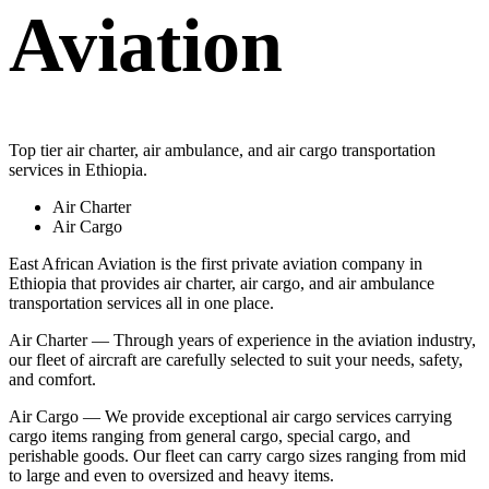
Aviation
Top tier air charter, air ambulance, and air cargo transportation
services in Ethiopia.
Air Charter
Air Cargo
East African Aviation is the first private aviation company in
Ethiopia that provides air charter, air cargo, and air ambulance
transportation services all in one place.
Air Charter — Through years of experience in the aviation industry,
our fleet of aircraft are carefully selected to suit your needs, safety,
and comfort.
Air Cargo — We provide exceptional air cargo services carrying
cargo items ranging from general cargo, special cargo, and
perishable goods. Our fleet can carry cargo sizes ranging from mid
to large and even to oversized and heavy items.