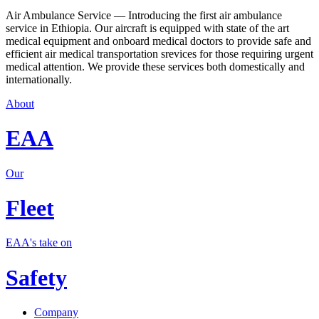
Air Ambulance Service — Introducing the first air ambulance
service in Ethiopia. Our aircraft is equipped with state of the art
medical equipment and onboard medical doctors to provide safe and
efficient air medical transportation srevices for those requiring urgent
medical attention. We provide these services both domestically and
internationally.
About
EAA
Our
Fleet
EAA's take on
Safety
Company