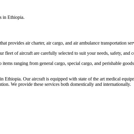
s in Ethiopia.
that provides air charter, air cargo, and air ambulance transportation serv
fleet of aircraft are carefully selected to suit your needs, safety, and 
items ranging from general cargo, special cargo, and perishable goods.
 Ethiopia. Our aircraft is equipped with state of the art medical equip
ntion. We provide these services both domestically and internationally.