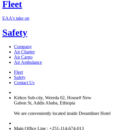
Fleet
EAA's take on
Safety
Company
Air Charter
Air Cargo
Air Ambulance
Fleet
Safety
Contact Us
Kirkos Sub-city, Wereda 02, House# New
Gabon St, Addis Ababa, Ethiopia
We are conveniently located inside Dreamliner Hotel
Main Office Line : +251-114-674-013