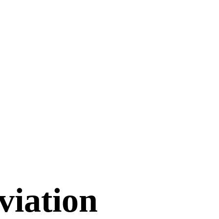
viation