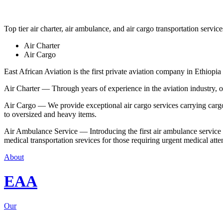
Top tier air charter, air ambulance, and air cargo transportation service
Air Charter
Air Cargo
East African Aviation is the first private aviation company in Ethiopia 
Air Charter — Through years of experience in the aviation industry, our 
Air Cargo — We provide exceptional air cargo services carrying cargo 
to oversized and heavy items.
Air Ambulance Service — Introducing the first air ambulance service in
medical transportation srevices for those requiring urgent medical atte
About
EAA
Our