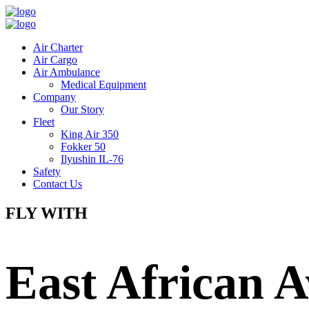
Air Charter
Air Cargo
Air Ambulance
Medical Equipment
Company
Our Story
Fleet
King Air 350
Fokker 50
Ilyushin IL-76
Safety
Contact Us
FLY WITH
East African A