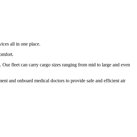
ices all in one place.
comfort.
 Our fleet can carry cargo sizes ranging from mid to large and even
ment and onboard medical doctors to provide safe and efficient air