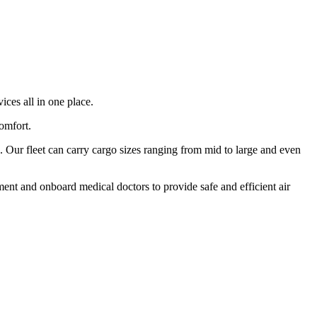
ices all in one place.
comfort.
 Our fleet can carry cargo sizes ranging from mid to large and even
ment and onboard medical doctors to provide safe and efficient air