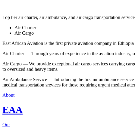
Top tier air charter, air ambulance, and air cargo transportation service
Air Charter
Air Cargo
East African Aviation is the first private aviation company in Ethiopia 
Air Charter — Through years of experience in the aviation industry, our 
Air Cargo — We provide exceptional air cargo services carrying cargo 
to oversized and heavy items.
Air Ambulance Service — Introducing the first air ambulance service in
medical transportation srevices for those requiring urgent medical atte
About
EAA
Our