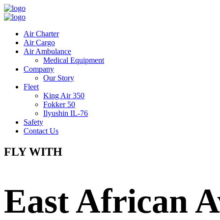
Air Charter
Air Cargo
Air Ambulance
Medical Equipment
Company
Our Story
Fleet
King Air 350
Fokker 50
Ilyushin IL-76
Safety
Contact Us
FLY WITH
East African A