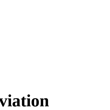
viation