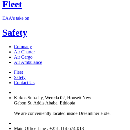
Fleet
EAA's take on
Safety
Company
Air Charter
Air Cargo
Air Ambulance
Fleet
Safety
Contact Us
Kirkos Sub-city, Wereda 02, House# New
Gabon St, Addis Ababa, Ethiopia
We are conveniently located inside Dreamliner Hotel
Main Office Line : +251-114-674-013