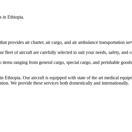
s in Ethiopia.
that provides air charter, air cargo, and air ambulance transportation serv
fleet of aircraft are carefully selected to suit your needs, safety, and 
items ranging from general cargo, special cargo, and perishable goods.
 Ethiopia. Our aircraft is equipped with state of the art medical equip
ntion. We provide these services both domestically and internationally.