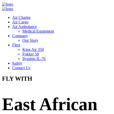
Air Charter
Air Cargo
Air Ambulance
Medical Equipment
Company
Our Story
Fleet
King Air 350
Fokker 50
Ilyushin IL-76
Safety
Contact Us
FLY WITH
East African