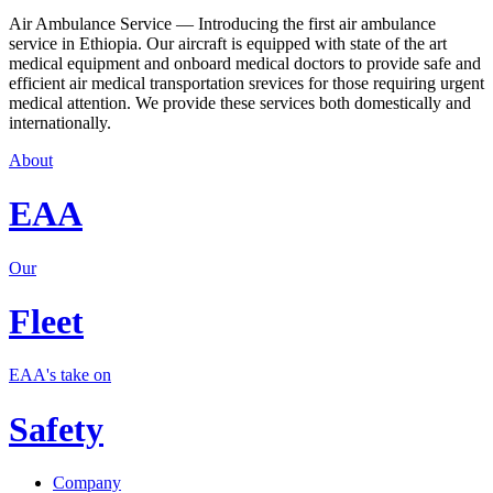
Air Ambulance Service — Introducing the first air ambulance
service in Ethiopia. Our aircraft is equipped with state of the art
medical equipment and onboard medical doctors to provide safe and
efficient air medical transportation srevices for those requiring urgent
medical attention. We provide these services both domestically and
internationally.
About
EAA
Our
Fleet
EAA's take on
Safety
Company