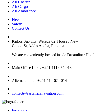
Air Charter
Air Cargo
Air Ambulance
Fleet
Safety
Contact Us
Kirkos Sub-city, Wereda 02, House# New
Gabon St, Addis Ababa, Ethiopia
We are conveniently located inside Dreamliner Hotel
Main Office Line : +251-114-674-013
Alternate Line : +251-114-674-014
contact@eastafricanaviation.com
Facebook