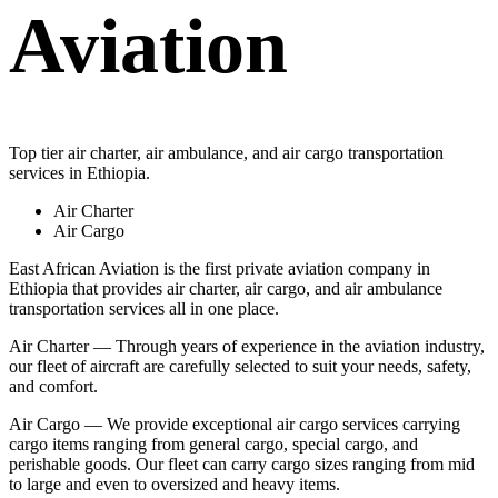
Aviation
Top tier air charter, air ambulance, and air cargo transportation
services in Ethiopia.
Air Charter
Air Cargo
East African Aviation is the first private aviation company in
Ethiopia that provides air charter, air cargo, and air ambulance
transportation services all in one place.
Air Charter — Through years of experience in the aviation industry,
our fleet of aircraft are carefully selected to suit your needs, safety,
and comfort.
Air Cargo — We provide exceptional air cargo services carrying
cargo items ranging from general cargo, special cargo, and
perishable goods. Our fleet can carry cargo sizes ranging from mid
to large and even to oversized and heavy items.