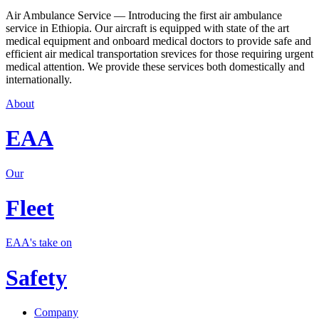
Air Ambulance Service — Introducing the first air ambulance
service in Ethiopia. Our aircraft is equipped with state of the art
medical equipment and onboard medical doctors to provide safe and
efficient air medical transportation srevices for those requiring urgent
medical attention. We provide these services both domestically and
internationally.
About
EAA
Our
Fleet
EAA's take on
Safety
Company