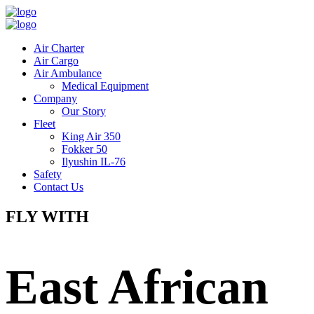
Air Charter
Air Cargo
Air Ambulance
Medical Equipment
Company
Our Story
Fleet
King Air 350
Fokker 50
Ilyushin IL-76
Safety
Contact Us
FLY WITH
East African