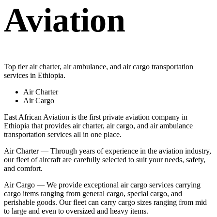
Aviation
Top tier air charter, air ambulance, and air cargo transportation
services in Ethiopia.
Air Charter
Air Cargo
East African Aviation is the first private aviation company in
Ethiopia that provides air charter, air cargo, and air ambulance
transportation services all in one place.
Air Charter — Through years of experience in the aviation industry,
our fleet of aircraft are carefully selected to suit your needs, safety,
and comfort.
Air Cargo — We provide exceptional air cargo services carrying
cargo items ranging from general cargo, special cargo, and
perishable goods. Our fleet can carry cargo sizes ranging from mid
to large and even to oversized and heavy items.