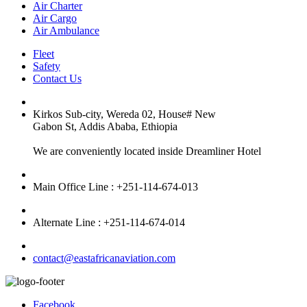
Air Charter
Air Cargo
Air Ambulance
Fleet
Safety
Contact Us
Kirkos Sub-city, Wereda 02, House# New
Gabon St, Addis Ababa, Ethiopia
We are conveniently located inside Dreamliner Hotel
Main Office Line : +251-114-674-013
Alternate Line : +251-114-674-014
contact@eastafricanaviation.com
Facebook