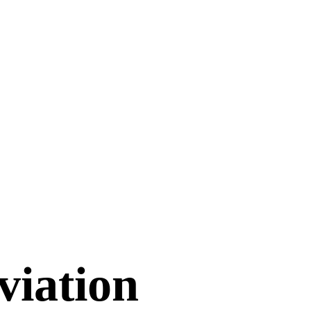
viation