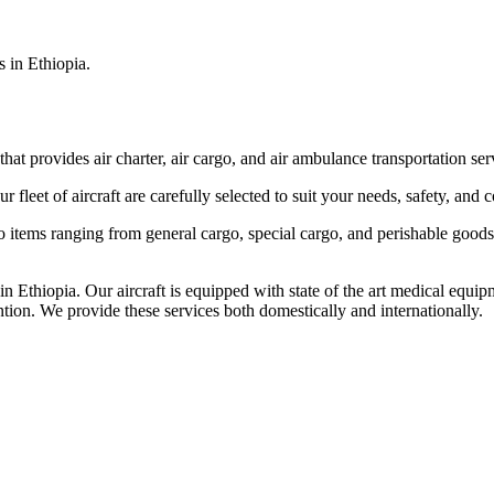
s in Ethiopia.
that provides air charter, air cargo, and air ambulance transportation serv
fleet of aircraft are carefully selected to suit your needs, safety, and 
items ranging from general cargo, special cargo, and perishable goods.
 Ethiopia. Our aircraft is equipped with state of the art medical equip
ntion. We provide these services both domestically and internationally.