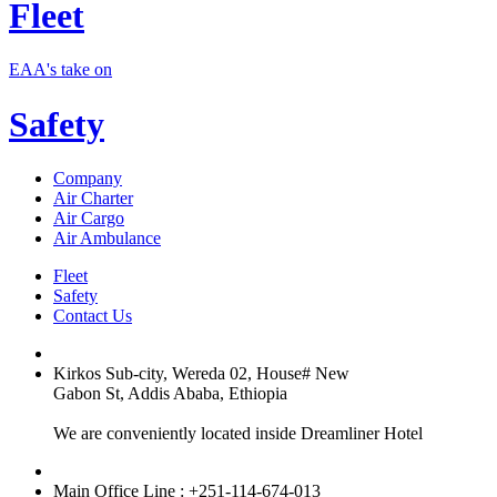
Fleet
EAA's take on
Safety
Company
Air Charter
Air Cargo
Air Ambulance
Fleet
Safety
Contact Us
Kirkos Sub-city, Wereda 02, House# New
Gabon St, Addis Ababa, Ethiopia
We are conveniently located inside Dreamliner Hotel
Main Office Line : +251-114-674-013