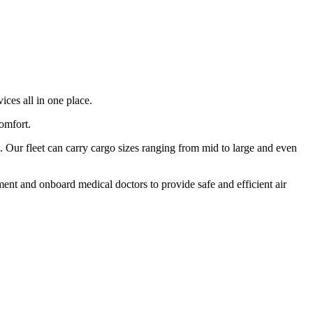
ices all in one place.
comfort.
 Our fleet can carry cargo sizes ranging from mid to large and even
ment and onboard medical doctors to provide safe and efficient air