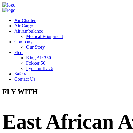
Air Charter
Air Cargo
Air Ambulance
Medical Equipment
Company
Our Story
Fleet
King Air 350
Fokker 50
Ilyushin IL-76
Safety
Contact Us
FLY WITH
East African A