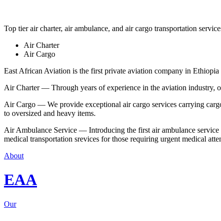
Top tier air charter, air ambulance, and air cargo transportation service
Air Charter
Air Cargo
East African Aviation is the first private aviation company in Ethiopia 
Air Charter — Through years of experience in the aviation industry, our 
Air Cargo — We provide exceptional air cargo services carrying cargo 
to oversized and heavy items.
Air Ambulance Service — Introducing the first air ambulance service in
medical transportation srevices for those requiring urgent medical atte
About
EAA
Our