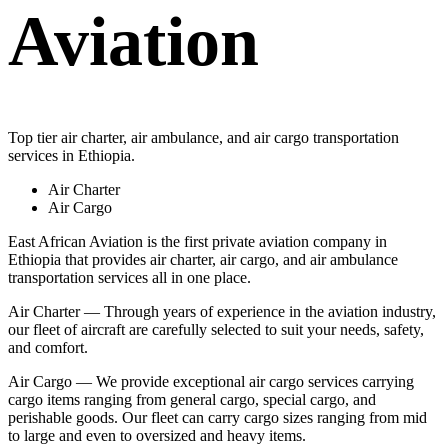
Aviation
Top tier air charter, air ambulance, and air cargo transportation
services in Ethiopia.
Air Charter
Air Cargo
East African Aviation is the first private aviation company in
Ethiopia that provides air charter, air cargo, and air ambulance
transportation services all in one place.
Air Charter — Through years of experience in the aviation industry,
our fleet of aircraft are carefully selected to suit your needs, safety,
and comfort.
Air Cargo — We provide exceptional air cargo services carrying
cargo items ranging from general cargo, special cargo, and
perishable goods. Our fleet can carry cargo sizes ranging from mid
to large and even to oversized and heavy items.