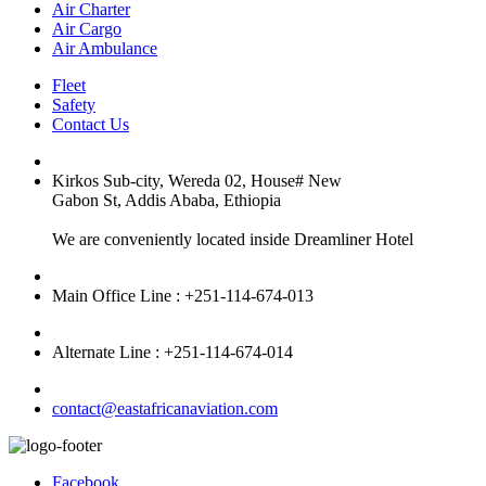
Air Charter
Air Cargo
Air Ambulance
Fleet
Safety
Contact Us
Kirkos Sub-city, Wereda 02, House# New
Gabon St, Addis Ababa, Ethiopia
We are conveniently located inside Dreamliner Hotel
Main Office Line : +251-114-674-013
Alternate Line : +251-114-674-014
contact@eastafricanaviation.com
Facebook