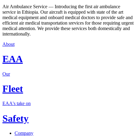
Air Ambulance Service — Introducing the first air ambulance
service in Ethiopia. Our aircraft is equipped with state of the art
medical equipment and onboard medical doctors to provide safe and
efficient air medical transportation srevices for those requiring urgent
medical attention. We provide these services both domestically and
internationally.
About
EAA
Our
Fleet
EAA's take on
Safety
Company