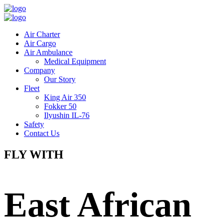
Air Charter
Air Cargo
Air Ambulance
Medical Equipment
Company
Our Story
Fleet
King Air 350
Fokker 50
Ilyushin IL-76
Safety
Contact Us
FLY WITH
East African