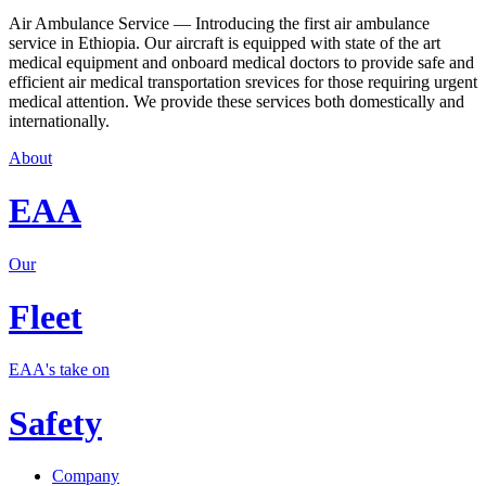
Air Ambulance Service — Introducing the first air ambulance
service in Ethiopia. Our aircraft is equipped with state of the art
medical equipment and onboard medical doctors to provide safe and
efficient air medical transportation srevices for those requiring urgent
medical attention. We provide these services both domestically and
internationally.
About
EAA
Our
Fleet
EAA's take on
Safety
Company