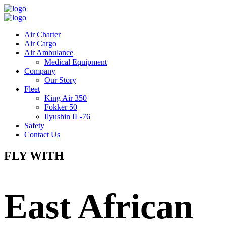
Air Charter
Air Cargo
Air Ambulance
Medical Equipment
Company
Our Story
Fleet
King Air 350
Fokker 50
Ilyushin IL-76
Safety
Contact Us
FLY WITH
East African