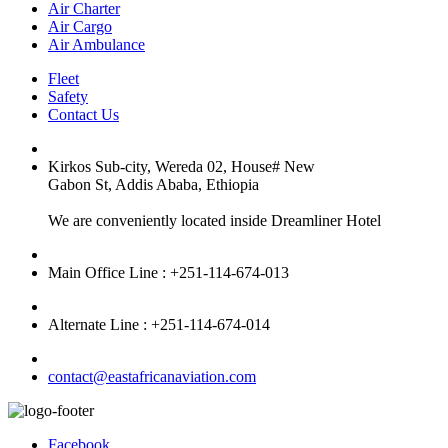
Air Charter
Air Cargo
Air Ambulance
Fleet
Safety
Contact Us
Kirkos Sub-city, Wereda 02, House# New
Gabon St, Addis Ababa, Ethiopia
We are conveniently located inside Dreamliner Hotel
Main Office Line : +251-114-674-013
Alternate Line : +251-114-674-014
contact@eastafricanaviation.com
Facebook