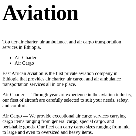
Aviation
Top tier air charter, air ambulance, and air cargo transportation
services in Ethiopia.
Air Charter
Air Cargo
East African Aviation is the first private aviation company in
Ethiopia that provides air charter, air cargo, and air ambulance
transportation services all in one place.
Air Charter — Through years of experience in the aviation industry,
our fleet of aircraft are carefully selected to suit your needs, safety,
and comfort.
Air Cargo — We provide exceptional air cargo services carrying
cargo items ranging from general cargo, special cargo, and
perishable goods. Our fleet can carry cargo sizes ranging from mid
to large and even to oversized and heavy items.