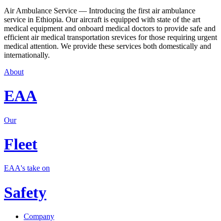
Air Ambulance Service — Introducing the first air ambulance
service in Ethiopia. Our aircraft is equipped with state of the art
medical equipment and onboard medical doctors to provide safe and
efficient air medical transportation srevices for those requiring urgent
medical attention. We provide these services both domestically and
internationally.
About
EAA
Our
Fleet
EAA's take on
Safety
Company