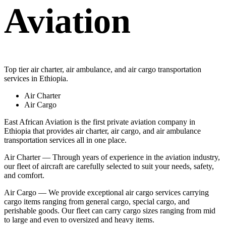
Aviation
Top tier air charter, air ambulance, and air cargo transportation
services in Ethiopia.
Air Charter
Air Cargo
East African Aviation is the first private aviation company in
Ethiopia that provides air charter, air cargo, and air ambulance
transportation services all in one place.
Air Charter — Through years of experience in the aviation industry,
our fleet of aircraft are carefully selected to suit your needs, safety,
and comfort.
Air Cargo — We provide exceptional air cargo services carrying
cargo items ranging from general cargo, special cargo, and
perishable goods. Our fleet can carry cargo sizes ranging from mid
to large and even to oversized and heavy items.