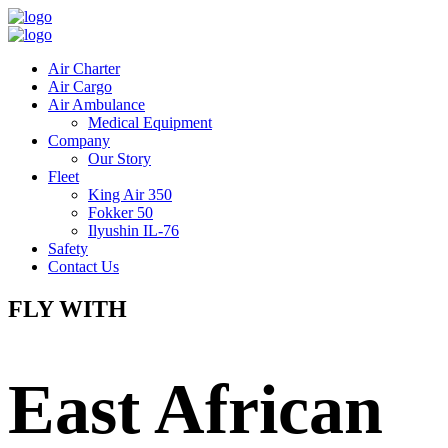
Air Charter
Air Cargo
Air Ambulance
Medical Equipment
Company
Our Story
Fleet
King Air 350
Fokker 50
Ilyushin IL-76
Safety
Contact Us
FLY WITH
East African