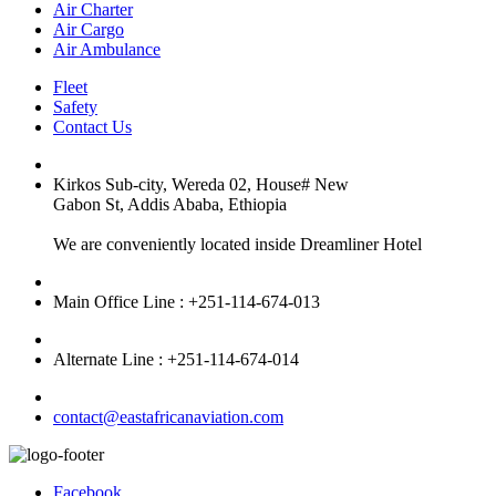
Air Charter
Air Cargo
Air Ambulance
Fleet
Safety
Contact Us
Kirkos Sub-city, Wereda 02, House# New
Gabon St, Addis Ababa, Ethiopia
We are conveniently located inside Dreamliner Hotel
Main Office Line : +251-114-674-013
Alternate Line : +251-114-674-014
contact@eastafricanaviation.com
Facebook