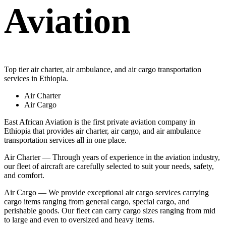
Aviation
Top tier air charter, air ambulance, and air cargo transportation
services in Ethiopia.
Air Charter
Air Cargo
East African Aviation is the first private aviation company in
Ethiopia that provides air charter, air cargo, and air ambulance
transportation services all in one place.
Air Charter — Through years of experience in the aviation industry,
our fleet of aircraft are carefully selected to suit your needs, safety,
and comfort.
Air Cargo — We provide exceptional air cargo services carrying
cargo items ranging from general cargo, special cargo, and
perishable goods. Our fleet can carry cargo sizes ranging from mid
to large and even to oversized and heavy items.