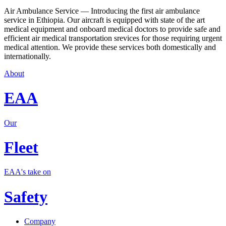
Air Ambulance Service — Introducing the first air ambulance
service in Ethiopia. Our aircraft is equipped with state of the art
medical equipment and onboard medical doctors to provide safe and
efficient air medical transportation srevices for those requiring urgent
medical attention. We provide these services both domestically and
internationally.
About
EAA
Our
Fleet
EAA's take on
Safety
Company