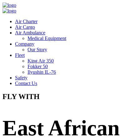
Air Charter
Air Cargo
Air Ambulance
Medical Equipment
Company
Our Story
Fleet
King Air 350
Fokker 50
Ilyushin IL-76
Safety
Contact Us
FLY WITH
East African