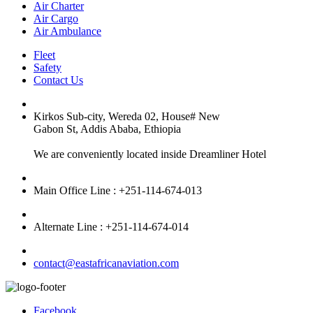
Air Charter
Air Cargo
Air Ambulance
Fleet
Safety
Contact Us
Kirkos Sub-city, Wereda 02, House# New
Gabon St, Addis Ababa, Ethiopia
We are conveniently located inside Dreamliner Hotel
Main Office Line : +251-114-674-013
Alternate Line : +251-114-674-014
contact@eastafricanaviation.com
Facebook