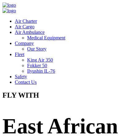
Air Charter
Air Cargo
Air Ambulance
Medical Equipment
Company
Our Story
Fleet
King Air 350
Fokker 50
Ilyushin IL-76
Safety
Contact Us
FLY WITH
East African