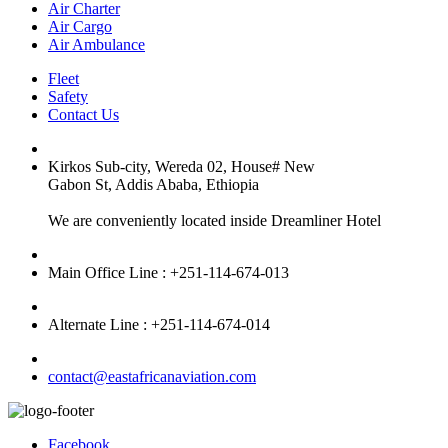
Air Charter
Air Cargo
Air Ambulance
Fleet
Safety
Contact Us
Kirkos Sub-city, Wereda 02, House# New
Gabon St, Addis Ababa, Ethiopia
We are conveniently located inside Dreamliner Hotel
Main Office Line : +251-114-674-013
Alternate Line : +251-114-674-014
contact@eastafricanaviation.com
Facebook