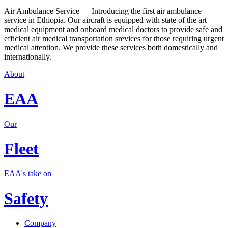
Air Ambulance Service — Introducing the first air ambulance
service in Ethiopia. Our aircraft is equipped with state of the art
medical equipment and onboard medical doctors to provide safe and
efficient air medical transportation srevices for those requiring urgent
medical attention. We provide these services both domestically and
internationally.
About
EAA
Our
Fleet
EAA's take on
Safety
Company