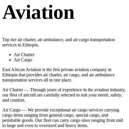
Aviation
Top tier air charter, air ambulance, and air cargo transportation
services in Ethiopia.
Air Charter
Air Cargo
East African Aviation is the first private aviation company in
Ethiopia that provides air charter, air cargo, and air ambulance
transportation services all in one place.
Air Charter — Through years of experience in the aviation industry,
our fleet of aircraft are carefully selected to suit your needs, safety,
and comfort.
Air Cargo — We provide exceptional air cargo services carrying
cargo items ranging from general cargo, special cargo, and
perishable goods. Our fleet can carry cargo sizes ranging from mid
to large and even to oversized and heavy items.