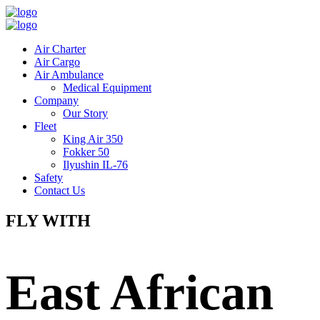
Air Charter
Air Cargo
Air Ambulance
Medical Equipment
Company
Our Story
Fleet
King Air 350
Fokker 50
Ilyushin IL-76
Safety
Contact Us
FLY WITH
East African