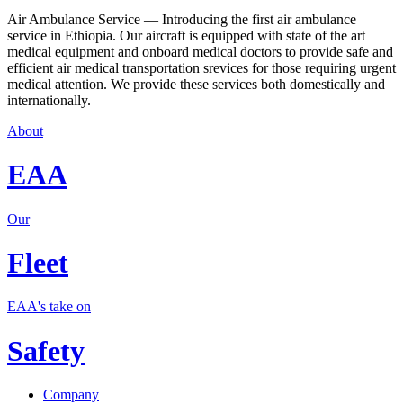
Air Ambulance Service — Introducing the first air ambulance
service in Ethiopia. Our aircraft is equipped with state of the art
medical equipment and onboard medical doctors to provide safe and
efficient air medical transportation srevices for those requiring urgent
medical attention. We provide these services both domestically and
internationally.
About
EAA
Our
Fleet
EAA's take on
Safety
Company