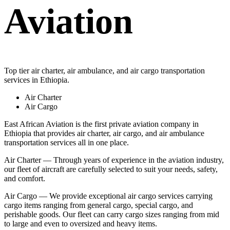
Aviation
Top tier air charter, air ambulance, and air cargo transportation
services in Ethiopia.
Air Charter
Air Cargo
East African Aviation is the first private aviation company in
Ethiopia that provides air charter, air cargo, and air ambulance
transportation services all in one place.
Air Charter — Through years of experience in the aviation industry,
our fleet of aircraft are carefully selected to suit your needs, safety,
and comfort.
Air Cargo — We provide exceptional air cargo services carrying
cargo items ranging from general cargo, special cargo, and
perishable goods. Our fleet can carry cargo sizes ranging from mid
to large and even to oversized and heavy items.