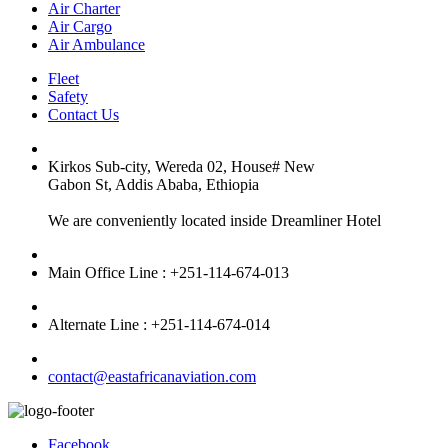
Air Charter
Air Cargo
Air Ambulance
Fleet
Safety
Contact Us
Kirkos Sub-city, Wereda 02, House# New
Gabon St, Addis Ababa, Ethiopia
We are conveniently located inside Dreamliner Hotel
Main Office Line : +251-114-674-013
Alternate Line : +251-114-674-014
contact@eastafricanaviation.com
Facebook