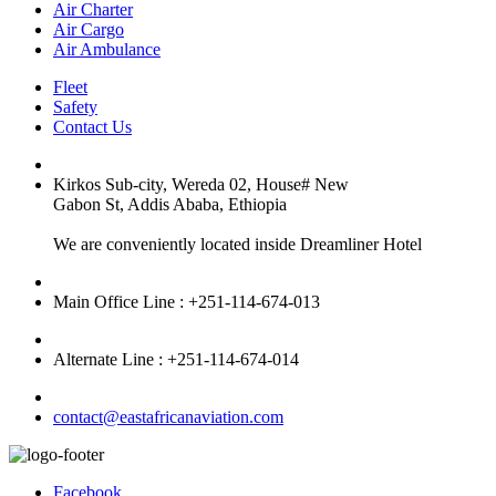
Air Charter
Air Cargo
Air Ambulance
Fleet
Safety
Contact Us
Kirkos Sub-city, Wereda 02, House# New
Gabon St, Addis Ababa, Ethiopia
We are conveniently located inside Dreamliner Hotel
Main Office Line : +251-114-674-013
Alternate Line : +251-114-674-014
contact@eastafricanaviation.com
Facebook