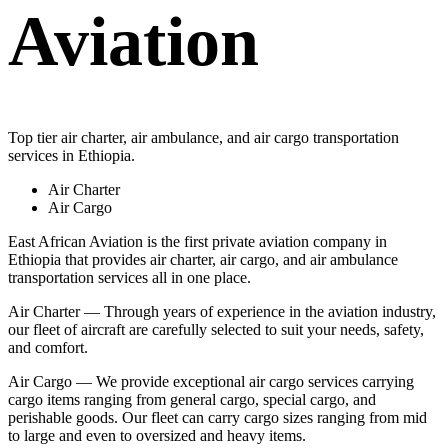
Aviation
Top tier air charter, air ambulance, and air cargo transportation
services in Ethiopia.
Air Charter
Air Cargo
East African Aviation is the first private aviation company in
Ethiopia that provides air charter, air cargo, and air ambulance
transportation services all in one place.
Air Charter — Through years of experience in the aviation industry,
our fleet of aircraft are carefully selected to suit your needs, safety,
and comfort.
Air Cargo — We provide exceptional air cargo services carrying
cargo items ranging from general cargo, special cargo, and
perishable goods. Our fleet can carry cargo sizes ranging from mid
to large and even to oversized and heavy items.