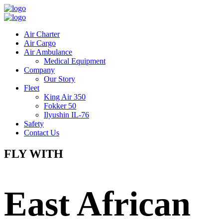
Air Charter
Air Cargo
Air Ambulance
Medical Equipment
Company
Our Story
Fleet
King Air 350
Fokker 50
Ilyushin IL-76
Safety
Contact Us
FLY WITH
East African