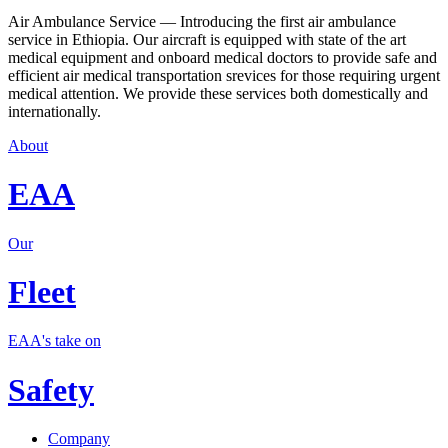
Air Ambulance Service — Introducing the first air ambulance
service in Ethiopia. Our aircraft is equipped with state of the art
medical equipment and onboard medical doctors to provide safe and
efficient air medical transportation srevices for those requiring urgent
medical attention. We provide these services both domestically and
internationally.
About
EAA
Our
Fleet
EAA's take on
Safety
Company