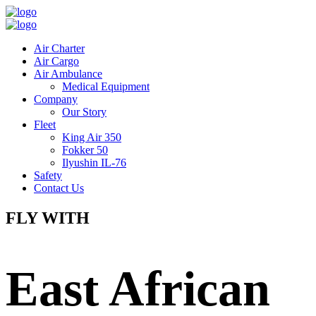
Air Charter
Air Cargo
Air Ambulance
Medical Equipment
Company
Our Story
Fleet
King Air 350
Fokker 50
Ilyushin IL-76
Safety
Contact Us
FLY WITH
East African