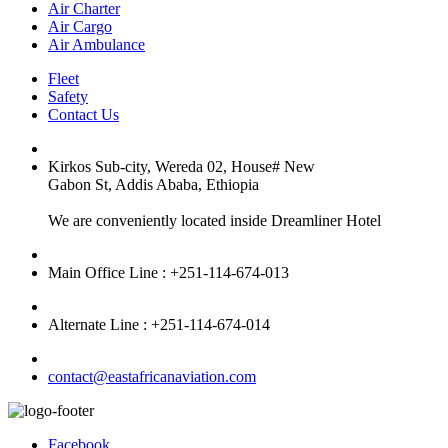
Air Charter
Air Cargo
Air Ambulance
Fleet
Safety
Contact Us
Kirkos Sub-city, Wereda 02, House# New
Gabon St, Addis Ababa, Ethiopia
We are conveniently located inside Dreamliner Hotel
Main Office Line : +251-114-674-013
Alternate Line : +251-114-674-014
contact@eastafricanaviation.com
Facebook