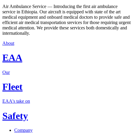
Air Ambulance Service — Introducing the first air ambulance
service in Ethiopia. Our aircraft is equipped with state of the art
medical equipment and onboard medical doctors to provide safe and
efficient air medical transportation srevices for those requiring urgent
medical attention. We provide these services both domestically and
internationally.
About
EAA
Our
Fleet
EAA's take on
Safety
Company