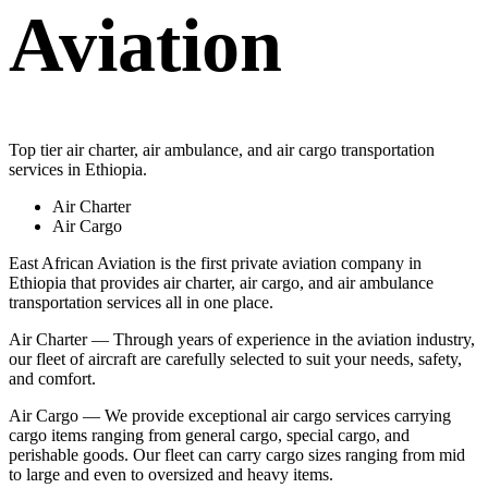
Aviation
Top tier air charter, air ambulance, and air cargo transportation
services in Ethiopia.
Air Charter
Air Cargo
East African Aviation is the first private aviation company in
Ethiopia that provides air charter, air cargo, and air ambulance
transportation services all in one place.
Air Charter — Through years of experience in the aviation industry,
our fleet of aircraft are carefully selected to suit your needs, safety,
and comfort.
Air Cargo — We provide exceptional air cargo services carrying
cargo items ranging from general cargo, special cargo, and
perishable goods. Our fleet can carry cargo sizes ranging from mid
to large and even to oversized and heavy items.