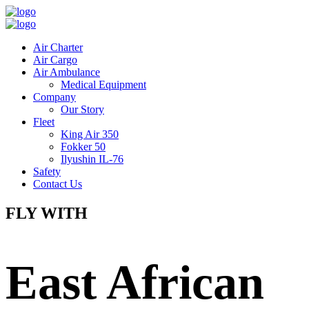
Air Charter
Air Cargo
Air Ambulance
Medical Equipment
Company
Our Story
Fleet
King Air 350
Fokker 50
Ilyushin IL-76
Safety
Contact Us
FLY WITH
East African