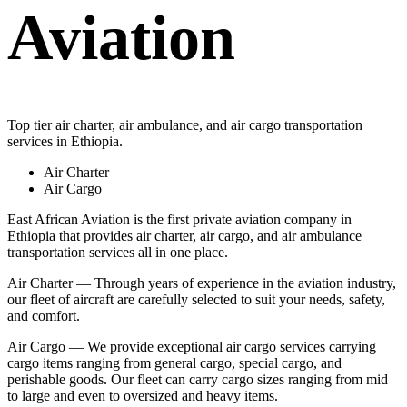
Aviation
Top tier air charter, air ambulance, and air cargo transportation
services in Ethiopia.
Air Charter
Air Cargo
East African Aviation is the first private aviation company in
Ethiopia that provides air charter, air cargo, and air ambulance
transportation services all in one place.
Air Charter — Through years of experience in the aviation industry,
our fleet of aircraft are carefully selected to suit your needs, safety,
and comfort.
Air Cargo — We provide exceptional air cargo services carrying
cargo items ranging from general cargo, special cargo, and
perishable goods. Our fleet can carry cargo sizes ranging from mid
to large and even to oversized and heavy items.