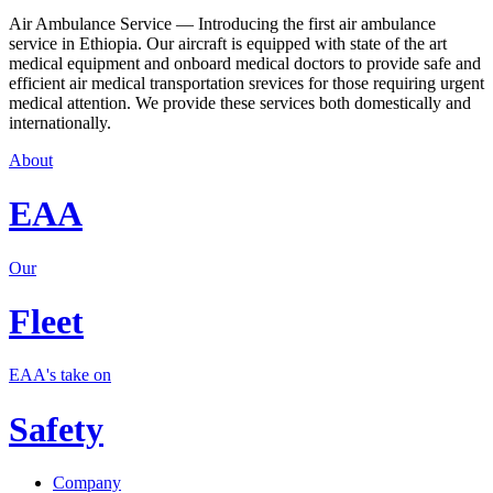
Air Ambulance Service — Introducing the first air ambulance
service in Ethiopia. Our aircraft is equipped with state of the art
medical equipment and onboard medical doctors to provide safe and
efficient air medical transportation srevices for those requiring urgent
medical attention. We provide these services both domestically and
internationally.
About
EAA
Our
Fleet
EAA's take on
Safety
Company