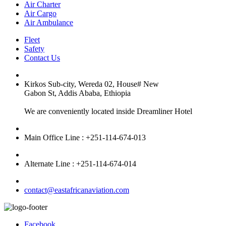
Air Charter
Air Cargo
Air Ambulance
Fleet
Safety
Contact Us
Kirkos Sub-city, Wereda 02, House# New
Gabon St, Addis Ababa, Ethiopia
We are conveniently located inside Dreamliner Hotel
Main Office Line : +251-114-674-013
Alternate Line : +251-114-674-014
contact@eastafricanaviation.com
Facebook