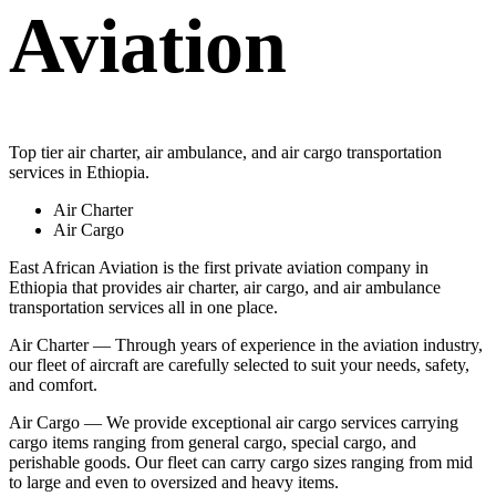
Aviation
Top tier air charter, air ambulance, and air cargo transportation
services in Ethiopia.
Air Charter
Air Cargo
East African Aviation is the first private aviation company in
Ethiopia that provides air charter, air cargo, and air ambulance
transportation services all in one place.
Air Charter — Through years of experience in the aviation industry,
our fleet of aircraft are carefully selected to suit your needs, safety,
and comfort.
Air Cargo — We provide exceptional air cargo services carrying
cargo items ranging from general cargo, special cargo, and
perishable goods. Our fleet can carry cargo sizes ranging from mid
to large and even to oversized and heavy items.