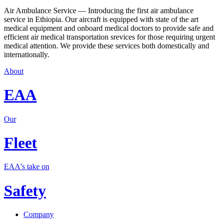
Air Ambulance Service — Introducing the first air ambulance
service in Ethiopia. Our aircraft is equipped with state of the art
medical equipment and onboard medical doctors to provide safe and
efficient air medical transportation srevices for those requiring urgent
medical attention. We provide these services both domestically and
internationally.
About
EAA
Our
Fleet
EAA's take on
Safety
Company