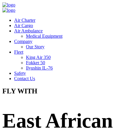
Air Charter
Air Cargo
Air Ambulance
Medical Equipment
Company
Our Story
Fleet
King Air 350
Fokker 50
Ilyushin IL-76
Safety
Contact Us
FLY WITH
East African