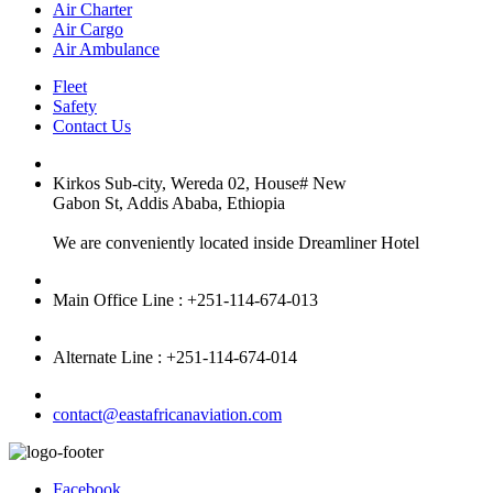
Air Charter
Air Cargo
Air Ambulance
Fleet
Safety
Contact Us
Kirkos Sub-city, Wereda 02, House# New
Gabon St, Addis Ababa, Ethiopia
We are conveniently located inside Dreamliner Hotel
Main Office Line : +251-114-674-013
Alternate Line : +251-114-674-014
contact@eastafricanaviation.com
Facebook