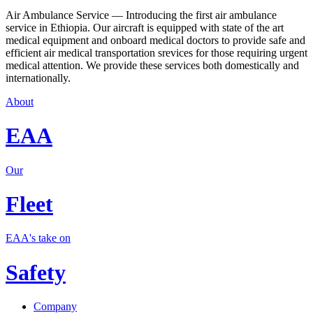
Air Ambulance Service — Introducing the first air ambulance
service in Ethiopia. Our aircraft is equipped with state of the art
medical equipment and onboard medical doctors to provide safe and
efficient air medical transportation srevices for those requiring urgent
medical attention. We provide these services both domestically and
internationally.
About
EAA
Our
Fleet
EAA's take on
Safety
Company