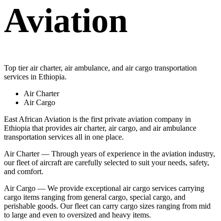
Aviation
Top tier air charter, air ambulance, and air cargo transportation
services in Ethiopia.
Air Charter
Air Cargo
East African Aviation is the first private aviation company in
Ethiopia that provides air charter, air cargo, and air ambulance
transportation services all in one place.
Air Charter — Through years of experience in the aviation industry,
our fleet of aircraft are carefully selected to suit your needs, safety,
and comfort.
Air Cargo — We provide exceptional air cargo services carrying
cargo items ranging from general cargo, special cargo, and
perishable goods. Our fleet can carry cargo sizes ranging from mid
to large and even to oversized and heavy items.