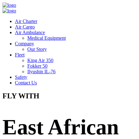
Air Charter
Air Cargo
Air Ambulance
Medical Equipment
Company
Our Story
Fleet
King Air 350
Fokker 50
Ilyushin IL-76
Safety
Contact Us
FLY WITH
East African