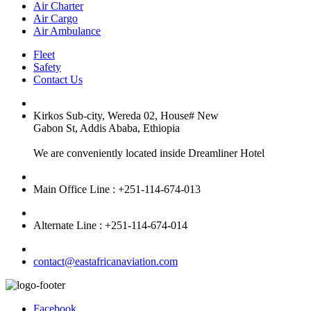
Air Charter
Air Cargo
Air Ambulance
Fleet
Safety
Contact Us
Kirkos Sub-city, Wereda 02, House# New
Gabon St, Addis Ababa, Ethiopia
We are conveniently located inside Dreamliner Hotel
Main Office Line : +251-114-674-013
Alternate Line : +251-114-674-014
contact@eastafricanaviation.com
Facebook