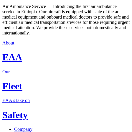
Air Ambulance Service — Introducing the first air ambulance
service in Ethiopia. Our aircraft is equipped with state of the art
medical equipment and onboard medical doctors to provide safe and
efficient air medical transportation srevices for those requiring urgent
medical attention. We provide these services both domestically and
internationally.
About
EAA
Our
Fleet
EAA's take on
Safety
Company