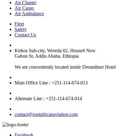
Air Charter
Air Cargo
Air Ambulance
Fleet
Safety
Contact Us
Kirkos Sub-city, Wereda 02, House# New
Gabon St, Addis Ababa, Ethiopia
We are conveniently located inside Dreamliner Hotel
Main Office Line : +251-114-674-013
Alternate Line : +251-114-674-014
contact@eastafricanaviation.com
Facebook