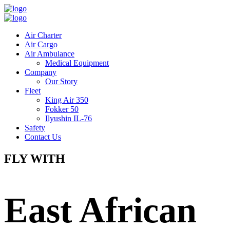
Air Charter
Air Cargo
Air Ambulance
Medical Equipment
Company
Our Story
Fleet
King Air 350
Fokker 50
Ilyushin IL-76
Safety
Contact Us
FLY WITH
East African