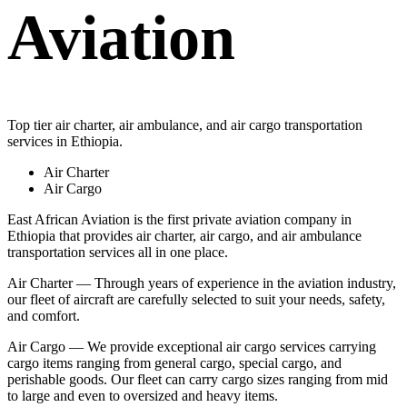
Aviation
Top tier air charter, air ambulance, and air cargo transportation
services in Ethiopia.
Air Charter
Air Cargo
East African Aviation is the first private aviation company in
Ethiopia that provides air charter, air cargo, and air ambulance
transportation services all in one place.
Air Charter — Through years of experience in the aviation industry,
our fleet of aircraft are carefully selected to suit your needs, safety,
and comfort.
Air Cargo — We provide exceptional air cargo services carrying
cargo items ranging from general cargo, special cargo, and
perishable goods. Our fleet can carry cargo sizes ranging from mid
to large and even to oversized and heavy items.