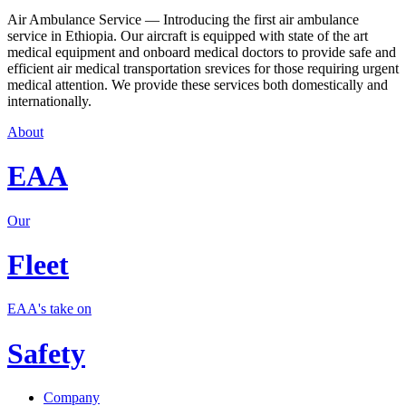
Air Ambulance Service — Introducing the first air ambulance
service in Ethiopia. Our aircraft is equipped with state of the art
medical equipment and onboard medical doctors to provide safe and
efficient air medical transportation srevices for those requiring urgent
medical attention. We provide these services both domestically and
internationally.
About
EAA
Our
Fleet
EAA's take on
Safety
Company