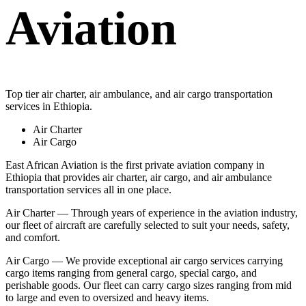
Aviation
Top tier air charter, air ambulance, and air cargo transportation
services in Ethiopia.
Air Charter
Air Cargo
East African Aviation is the first private aviation company in
Ethiopia that provides air charter, air cargo, and air ambulance
transportation services all in one place.
Air Charter — Through years of experience in the aviation industry,
our fleet of aircraft are carefully selected to suit your needs, safety,
and comfort.
Air Cargo — We provide exceptional air cargo services carrying
cargo items ranging from general cargo, special cargo, and
perishable goods. Our fleet can carry cargo sizes ranging from mid
to large and even to oversized and heavy items.