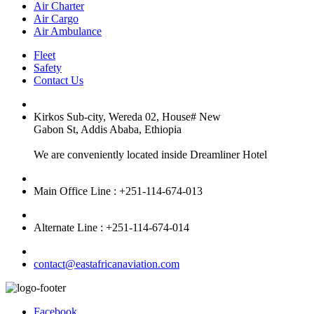
Air Charter
Air Cargo
Air Ambulance
Fleet
Safety
Contact Us
Kirkos Sub-city, Wereda 02, House# New
Gabon St, Addis Ababa, Ethiopia
We are conveniently located inside Dreamliner Hotel
Main Office Line : +251-114-674-013
Alternate Line : +251-114-674-014
contact@eastafricanaviation.com
Facebook