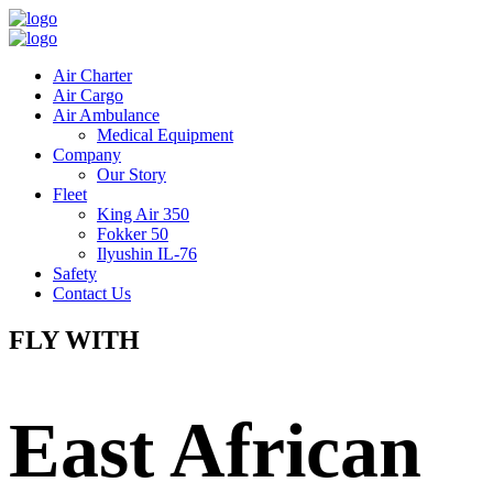
Air Charter
Air Cargo
Air Ambulance
Medical Equipment
Company
Our Story
Fleet
King Air 350
Fokker 50
Ilyushin IL-76
Safety
Contact Us
FLY WITH
East African