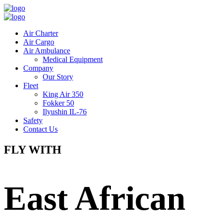
Air Charter
Air Cargo
Air Ambulance
Medical Equipment
Company
Our Story
Fleet
King Air 350
Fokker 50
Ilyushin IL-76
Safety
Contact Us
FLY WITH
East African