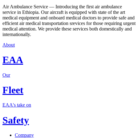
Air Ambulance Service — Introducing the first air ambulance
service in Ethiopia. Our aircraft is equipped with state of the art
medical equipment and onboard medical doctors to provide safe and
efficient air medical transportation srevices for those requiring urgent
medical attention. We provide these services both domestically and
internationally.
About
EAA
Our
Fleet
EAA's take on
Safety
Company