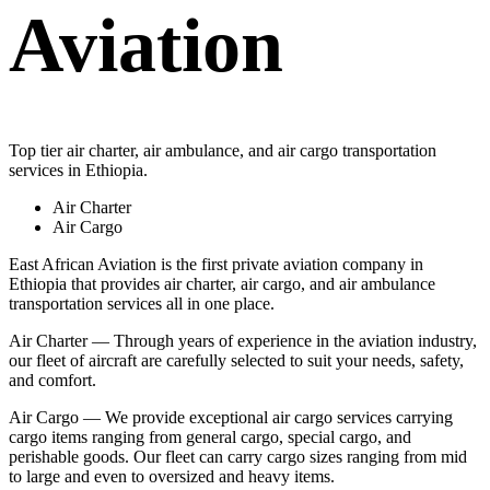
Aviation
Top tier air charter, air ambulance, and air cargo transportation
services in Ethiopia.
Air Charter
Air Cargo
East African Aviation is the first private aviation company in
Ethiopia that provides air charter, air cargo, and air ambulance
transportation services all in one place.
Air Charter — Through years of experience in the aviation industry,
our fleet of aircraft are carefully selected to suit your needs, safety,
and comfort.
Air Cargo — We provide exceptional air cargo services carrying
cargo items ranging from general cargo, special cargo, and
perishable goods. Our fleet can carry cargo sizes ranging from mid
to large and even to oversized and heavy items.