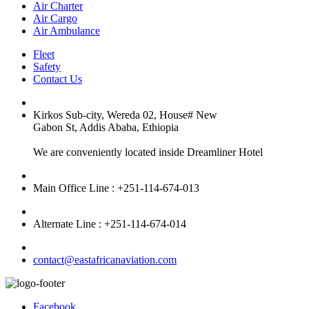
Air Charter
Air Cargo
Air Ambulance
Fleet
Safety
Contact Us
Kirkos Sub-city, Wereda 02, House# New
Gabon St, Addis Ababa, Ethiopia
We are conveniently located inside Dreamliner Hotel
Main Office Line : +251-114-674-013
Alternate Line : +251-114-674-014
contact@eastafricanaviation.com
Facebook