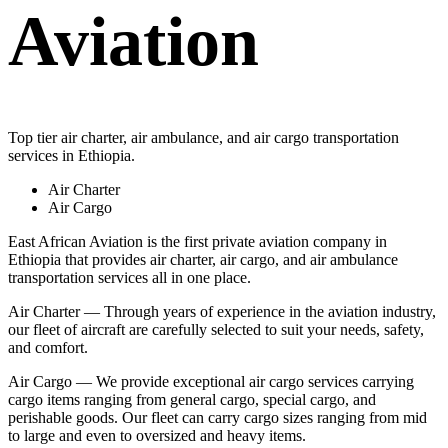
Aviation
Top tier air charter, air ambulance, and air cargo transportation
services in Ethiopia.
Air Charter
Air Cargo
East African Aviation is the first private aviation company in
Ethiopia that provides air charter, air cargo, and air ambulance
transportation services all in one place.
Air Charter — Through years of experience in the aviation industry,
our fleet of aircraft are carefully selected to suit your needs, safety,
and comfort.
Air Cargo — We provide exceptional air cargo services carrying
cargo items ranging from general cargo, special cargo, and
perishable goods. Our fleet can carry cargo sizes ranging from mid
to large and even to oversized and heavy items.