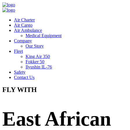
Air Charter
Air Cargo
Air Ambulance
Medical Equipment
Company
Our Story
Fleet
King Air 350
Fokker 50
Ilyushin IL-76
Safety
Contact Us
FLY WITH
East African