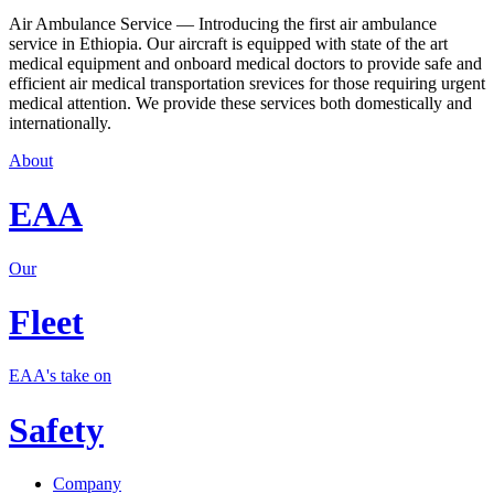
Air Ambulance Service — Introducing the first air ambulance
service in Ethiopia. Our aircraft is equipped with state of the art
medical equipment and onboard medical doctors to provide safe and
efficient air medical transportation srevices for those requiring urgent
medical attention. We provide these services both domestically and
internationally.
About
EAA
Our
Fleet
EAA's take on
Safety
Company