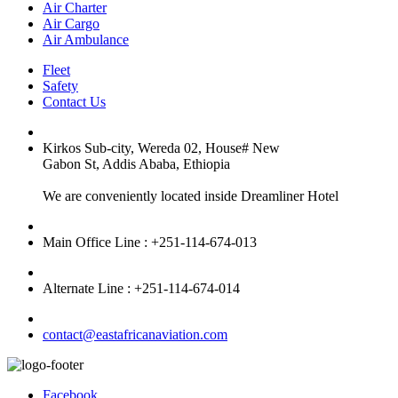
Air Charter
Air Cargo
Air Ambulance
Fleet
Safety
Contact Us
Kirkos Sub-city, Wereda 02, House# New
Gabon St, Addis Ababa, Ethiopia
We are conveniently located inside Dreamliner Hotel
Main Office Line : +251-114-674-013
Alternate Line : +251-114-674-014
contact@eastafricanaviation.com
Facebook