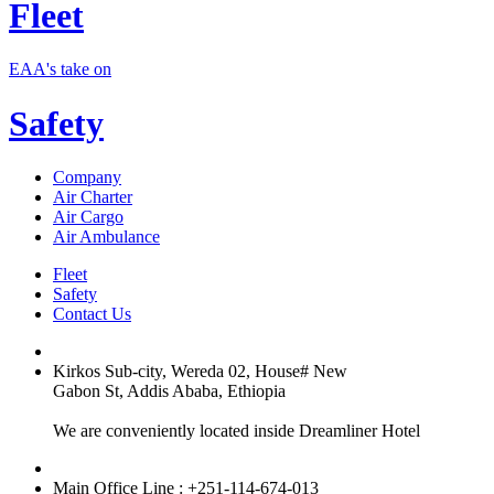
Fleet
EAA's take on
Safety
Company
Air Charter
Air Cargo
Air Ambulance
Fleet
Safety
Contact Us
Kirkos Sub-city, Wereda 02, House# New
Gabon St, Addis Ababa, Ethiopia
We are conveniently located inside Dreamliner Hotel
Main Office Line : +251-114-674-013