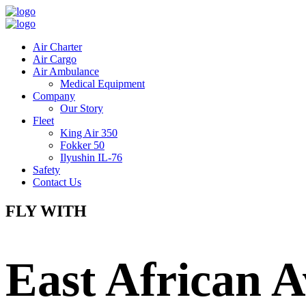
Air Charter
Air Cargo
Air Ambulance
Medical Equipment
Company
Our Story
Fleet
King Air 350
Fokker 50
Ilyushin IL-76
Safety
Contact Us
FLY WITH
East African A