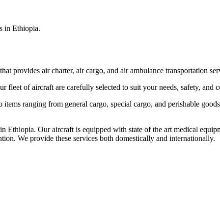
s in Ethiopia.
that provides air charter, air cargo, and air ambulance transportation serv
fleet of aircraft are carefully selected to suit your needs, safety, and 
items ranging from general cargo, special cargo, and perishable goods.
 Ethiopia. Our aircraft is equipped with state of the art medical equip
ntion. We provide these services both domestically and internationally.