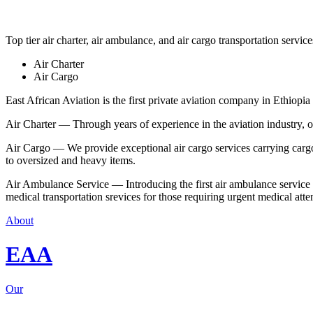
Top tier air charter, air ambulance, and air cargo transportation service
Air Charter
Air Cargo
East African Aviation is the first private aviation company in Ethiopia 
Air Charter — Through years of experience in the aviation industry, our 
Air Cargo — We provide exceptional air cargo services carrying cargo 
to oversized and heavy items.
Air Ambulance Service — Introducing the first air ambulance service in
medical transportation srevices for those requiring urgent medical atte
About
EAA
Our