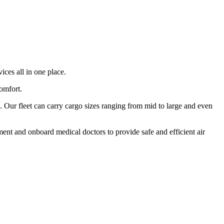
ices all in one place.
comfort.
 Our fleet can carry cargo sizes ranging from mid to large and even
ment and onboard medical doctors to provide safe and efficient air