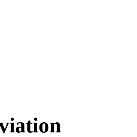
viation