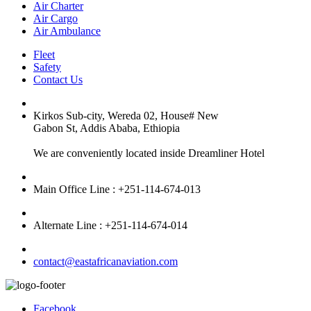
Air Charter
Air Cargo
Air Ambulance
Fleet
Safety
Contact Us
Kirkos Sub-city, Wereda 02, House# New
Gabon St, Addis Ababa, Ethiopia
We are conveniently located inside Dreamliner Hotel
Main Office Line : +251-114-674-013
Alternate Line : +251-114-674-014
contact@eastafricanaviation.com
Facebook