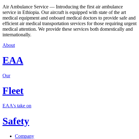
Air Ambulance Service — Introducing the first air ambulance
service in Ethiopia. Our aircraft is equipped with state of the art
medical equipment and onboard medical doctors to provide safe and
efficient air medical transportation srevices for those requiring urgent
medical attention. We provide these services both domestically and
internationally.
About
EAA
Our
Fleet
EAA's take on
Safety
Company