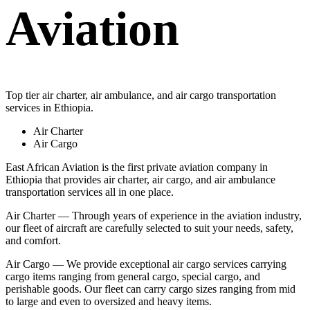
Aviation
Top tier air charter, air ambulance, and air cargo transportation
services in Ethiopia.
Air Charter
Air Cargo
East African Aviation is the first private aviation company in
Ethiopia that provides air charter, air cargo, and air ambulance
transportation services all in one place.
Air Charter — Through years of experience in the aviation industry,
our fleet of aircraft are carefully selected to suit your needs, safety,
and comfort.
Air Cargo — We provide exceptional air cargo services carrying
cargo items ranging from general cargo, special cargo, and
perishable goods. Our fleet can carry cargo sizes ranging from mid
to large and even to oversized and heavy items.