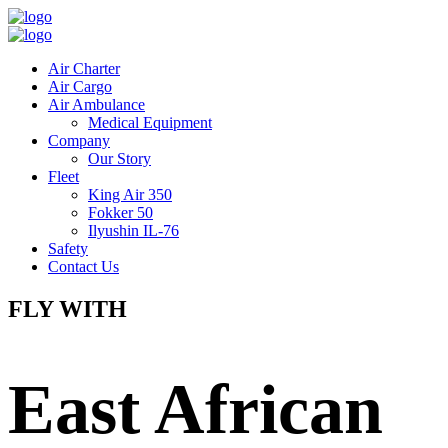
Air Charter
Air Cargo
Air Ambulance
Medical Equipment
Company
Our Story
Fleet
King Air 350
Fokker 50
Ilyushin IL-76
Safety
Contact Us
FLY WITH
East African